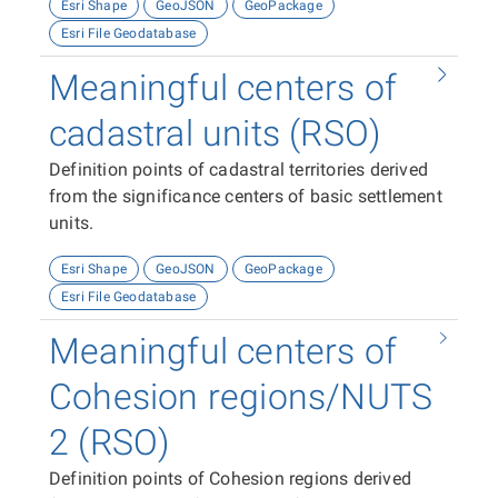
Esri Shape
GeoJSON
GeoPackage
Esri File Geodatabase
Meaningful centers of
cadastral units (RSO)
Definition points of cadastral territories derived
from the significance centers of basic settlement
units.
Esri Shape
GeoJSON
GeoPackage
Esri File Geodatabase
Meaningful centers of
Cohesion regions/NUTS
2 (RSO)
Definition points of Cohesion regions derived