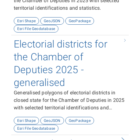
the Chamber of Deputies in 2025 with selected
territorial identifications and statistics.
Esri Shape
GeoJSON
GeoPackage
Esri File Geodatabase
Electorial districts for
the Chamber of
Deputies 2025 -
generalised
Generalised polygons of electorial districts in
closed state for the Chamber of Deputies in 2025
with selected territorial identifications and
statistics.
Esri Shape
GeoJSON
GeoPackage
Esri File Geodatabase