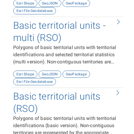
Esri Shape
GeoJSON
GeoPackage
Esri File Geodatabase
Basic territorial units -
multi (RSO)
Polygons of basic territorial units with territorial
identifications and selected territorial statistics
(multi version). Non-contiguous territories are
represented by one multi-feature (polygon).
Esri Shape
GeoJSON
GeoPackage
Esri File Geodatabase
Basic territorial units
(RSO)
Polygons of basic territorial units with territorial
identifications (basic version). Non-contiguous
territories are represented by the appropriate