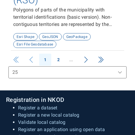
(RSO)
Polygons of parts of the municipality with
territorial identifications (basic version). Non-
contiguous territories are represented by the
appropriate number of features (polygons).
Esri Shape
GeoJSON
GeoPackage
Esri File Geodatabase
1
2
Registration in NKOD
Register a dataset
Register a new local catalog
Validate local catalog
Register an application using open data