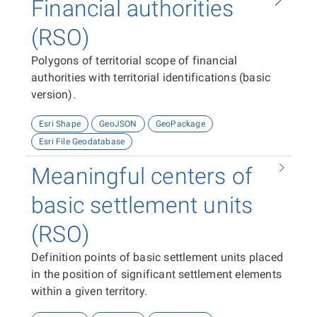
Financial authorities
(RSO)
Polygons of territorial scope of financial
authorities with territorial identifications (basic
version).
Esri Shape
GeoJSON
GeoPackage
Esri File Geodatabase
Meaningful centers of
basic settlement units
(RSO)
Definition points of basic settlement units placed
in the position of significant settlement elements
within a given territory.