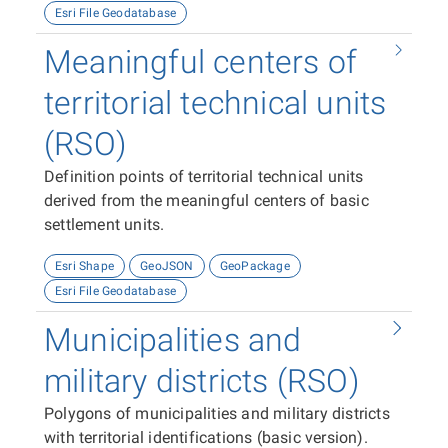
Esri File Geodatabase
Meaningful centers of
territorial technical units
(RSO)
Definition points of territorial technical units
derived from the meaningful centers of basic
settlement units.
Esri Shape
GeoJSON
GeoPackage
Esri File Geodatabase
Municipalities and
military districts (RSO)
Polygons of municipalities and military districts
with territorial identifications (basic version).