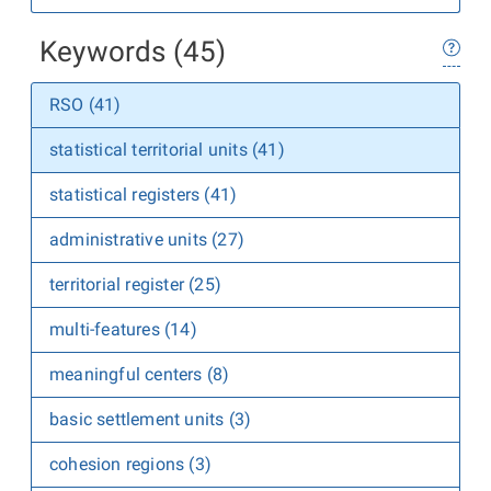
Keywords (45)
RSO (41)
statistical territorial units (41)
statistical registers (41)
administrative units (27)
territorial register (25)
multi-features (14)
meaningful centers (8)
basic settlement units (3)
cohesion regions (3)