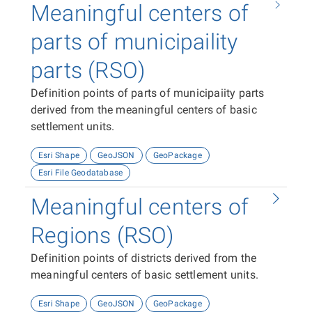
Meaningful centers of
parts of municipaility
parts (RSO)
Definition points of parts of municipaiity parts
derived from the meaningful centers of basic
settlement units.
Esri Shape
GeoJSON
GeoPackage
Esri File Geodatabase
Meaningful centers of
Regions (RSO)
Definition points of districts derived from the
meaningful centers of basic settlement units.
Esri Shape
GeoJSON
GeoPackage