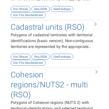
number of features (polygons).
Esri Shape
GeoJSON
GeoPackage
Esri File Geodatabase
Cadastral units (RSO)
Polygons of cadastral territories with territorial
identifications (basic version). Non-contiguous
territories are represented by the appropriate
number of features (polygons).
Esri Shape
GeoJSON
GeoPackage
Esri File Geodatabase
Cohesion
regions/NUTS2 - multi
(RSO)
Polygons of Cohesion regions (NUTS 2) with
territorial identifications and selected territorial