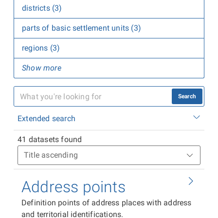
districts (3)
parts of basic settlement units (3)
regions (3)
Show more
Search
Extended search
41 datasets found
Address points
Definition points of address places with address
and territorial identifications.