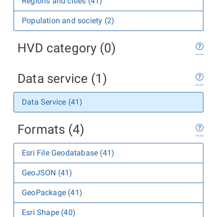
Regions and cities (41)
Population and society (2)
HVD category (0)
Data service (1)
Data Service (41)
Formats (4)
Esri File Geodatabase (41)
GeoJSON (41)
GeoPackage (41)
Esri Shape (40)