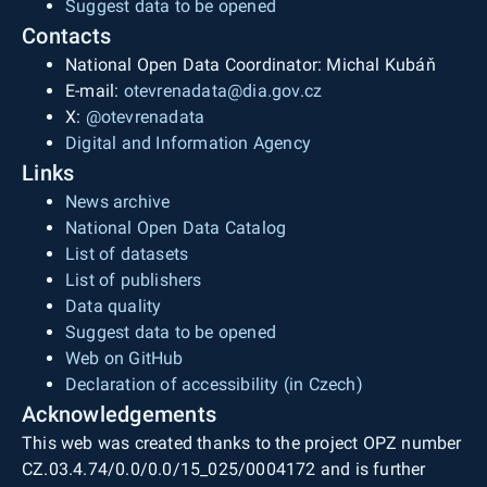
Suggest data to be opened
Contacts
National Open Data Coordinator: Michal Kubáň
E-mail:
otevrenadata@dia.gov.cz
X:
@otevrenadata
Digital and Information Agency
Links
News archive
National Open Data Catalog
List of datasets
List of publishers
Data quality
Suggest data to be opened
Web on GitHub
Declaration of accessibility (in Czech)
Acknowledgements
This web was created thanks to the project OPZ number
CZ.03.4.74/0.0/0.0/15_025/0004172 and is further