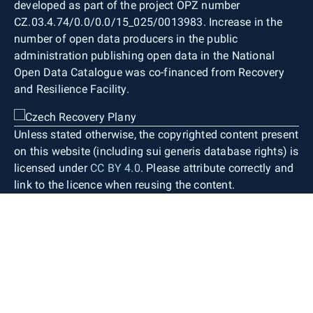
developed as part of the project OPZ number
CZ.03.4.74/0.0/0.0/15_025/0013983. Increase in the
number of open data producers in the public
administration publishing open data in the National
Open Data Catalogue was co-financed from Recovery
and Resilience Facility.
Unless stated otherwise, the copyrighted content present
on this website (including sui generis database rights) is
licensed under
CC BY 4.0
. Please attribute correctly and
link to the licence when reusing the content.