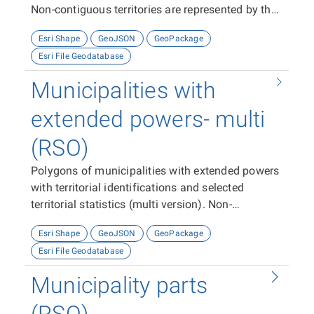
Non-contiguous territories are represented by the
appropriate number of features (polygons).
Esri Shape
GeoJSON
GeoPackage
Esri File Geodatabase
Municipalities with
extended powers- multi
(RSO)
Polygons of municipalities with extended powers
with territorial identifications and selected
territorial statistics (multi version). Non-
contiguous territories are represented by one
Esri Shape
GeoJSON
GeoPackage
multi-feature (polygon).
Esri File Geodatabase
Municipality parts