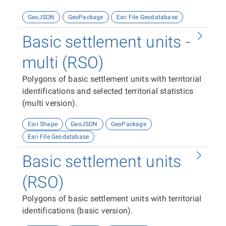
GeoJSON
GeoPackage
Esri File Geodatabase
Basic settlement units -
multi (RSO)
Polygons of basic settlement units with territorial
identifications and selected territorial statistics
(multi version).
Esri Shape
GeoJSON
GeoPackage
Esri File Geodatabase
Basic settlement units
(RSO)
Polygons of basic settlement units with territorial
identifications (basic version).