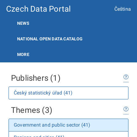
Czech Data Portal
Čeština
NEWS
NATIONAL OPEN DATA CATALOG
MORE
Publishers (1)
Český statistický úřad (41)
Themes (3)
Government and public sector (41)