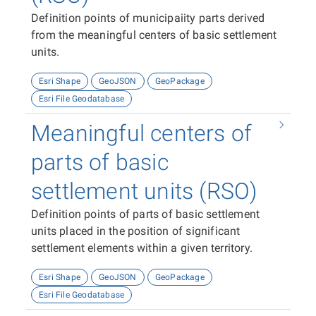
Definition points of municipaiity parts derived
from the meaningful centers of basic settlement
units.
Esri Shape
GeoJSON
GeoPackage
Esri File Geodatabase
Meaningful centers of
parts of basic
settlement units (RSO)
Definition points of parts of basic settlement
units placed in the position of significant
settlement elements within a given territory.
Esri Shape
GeoJSON
GeoPackage
Esri File Geodatabase