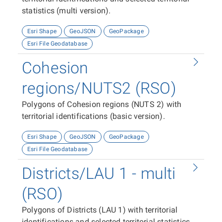
statistics (multi version).
Esri Shape
GeoJSON
GeoPackage
Esri File Geodatabase
Cohesion
regions/NUTS2 (RSO)
Polygons of Cohesion regions (NUTS 2) with
territorial identifications (basic version).
Esri Shape
GeoJSON
GeoPackage
Esri File Geodatabase
Districts/LAU 1 - multi
(RSO)
Polygons of Districts (LAU 1) with territorial
identifications and selected territorial statistics