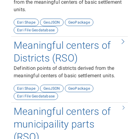
from the meaningful centers of basic settlement
units.
Esri Shape
GeoJSON
GeoPackage
Esri File Geodatabase
Meaningful centers of
Districts (RSO)
Definition points of districts derived from the
meaningful centers of basic settlement units.
Esri Shape
GeoJSON
GeoPackage
Esri File Geodatabase
Meaningful centers of
municipaility parts
(RSO)