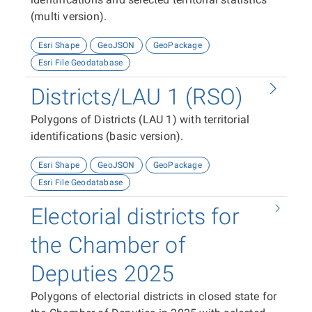
(multi version).
Esri Shape
GeoJSON
GeoPackage
Esri File Geodatabase
Districts/LAU 1 (RSO)
Polygons of Districts (LAU 1) with territorial
identifications (basic version).
Esri Shape
GeoJSON
GeoPackage
Esri File Geodatabase
Electorial districts for
the Chamber of
Deputies 2025
Polygons of electorial districts in closed state for