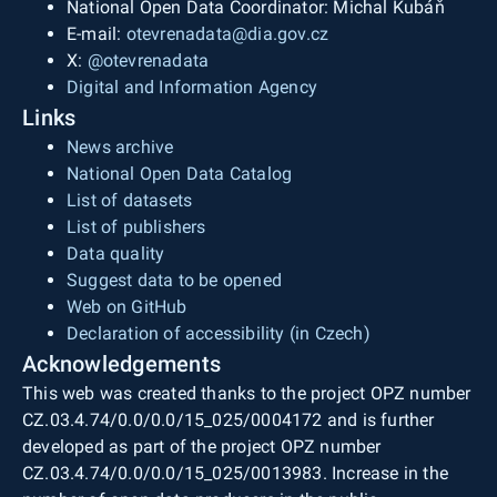
National Open Data Coordinator: Michal Kubáň
E-mail:
otevrenadata@dia.gov.cz
X:
@otevrenadata
Digital and Information Agency
Links
News archive
National Open Data Catalog
List of datasets
List of publishers
Data quality
Suggest data to be opened
Web on GitHub
Declaration of accessibility (in Czech)
Acknowledgements
This web was created thanks to the project OPZ number
CZ.03.4.74/0.0/0.0/15_025/0004172 and is further
developed as part of the project OPZ number
CZ.03.4.74/0.0/0.0/15_025/0013983. Increase in the