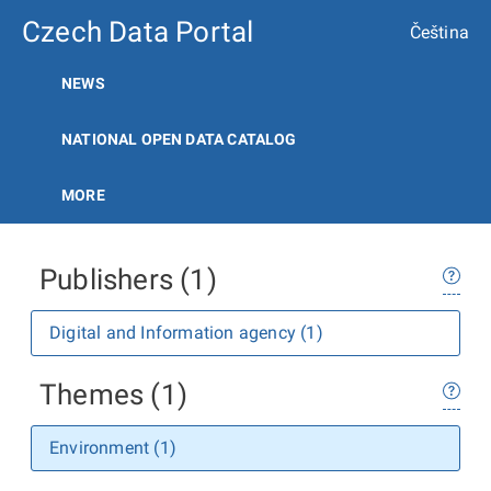
Czech Data Portal
Čeština
NEWS
NATIONAL OPEN DATA CATALOG
MORE
Publishers (1)
Digital and Information agency (1)
Themes (1)
Environment (1)