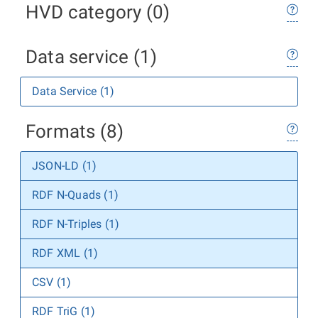
HVD category (0)
Data service (1)
Data Service (1)
Formats (8)
JSON-LD (1)
RDF N-Quads (1)
RDF N-Triples (1)
RDF XML (1)
CSV (1)
RDF TriG (1)