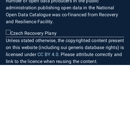
number of open data producers in the public
administration publishing open data in the National
Open Data Catalogue was co-financed from Recovery
and Resilience Facility.
Unless stated otherwise, the copyrighted content present
on this website (including sui generis database rights) is
licensed under
CC BY 4.0
. Please attribute correctly and
link to the licence when reusing the content.