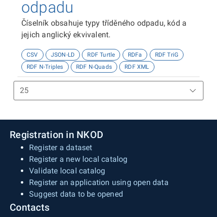
odpadu
Číselník obsahuje typy tříděného odpadu, kód a
jejich anglický ekvivalent.
CSV
JSON-LD
RDF Turtle
RDFa
RDF TriG
RDF N-Triples
RDF N-Quads
RDF XML
Registration in NKOD
Register a dataset
Register a new local catalog
Validate local catalog
Register an application using open data
Suggest data to be opened
Contacts