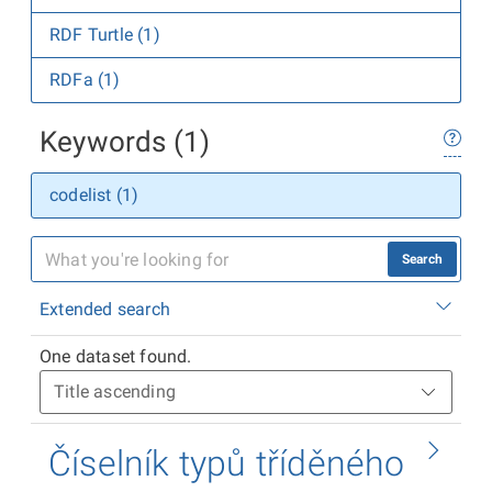
RDF Turtle (1)
RDFa (1)
Keywords (1)
codelist (1)
Search
Extended search
One dataset found.
Číselník typů tříděného