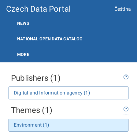
Czech Data Portal
Čeština
NEWS
NATIONAL OPEN DATA CATALOG
MORE
Publishers (1)
Digital and Information agency (1)
Themes (1)
Environment (1)