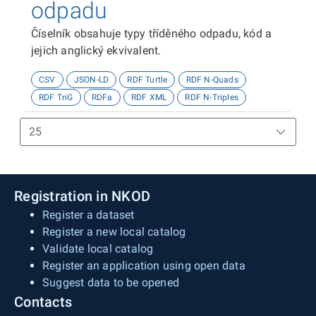
odpadu
Číselník obsahuje typy tříděného odpadu, kód a
jejich anglický ekvivalent.
CSV
JSON-LD
RDF Turtle
RDF N-Quads
RDF TriG
RDFa
RDF XML
RDF N-Triples
Registration in NKOD
Register a dataset
Register a new local catalog
Validate local catalog
Register an application using open data
Suggest data to be opened
Contacts