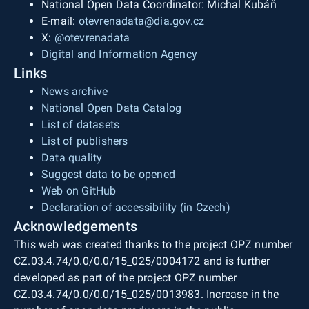
National Open Data Coordinator: Michal Kubáň
E-mail:
otevrenadata@dia.gov.cz
X:
@otevrenadata
Digital and Information Agency
Links
News archive
National Open Data Catalog
List of datasets
List of publishers
Data quality
Suggest data to be opened
Web on GitHub
Declaration of accessibility (in Czech)
Acknowledgements
This web was created thanks to the project OPZ number
CZ.03.4.74/0.0/0.0/15_025/0004172 and is further
developed as part of the project OPZ number
CZ.03.4.74/0.0/0.0/15_025/0013983. Increase in the