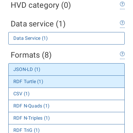
HVD category (0)
Data service (1)
Data Service (1)
Formats (8)
JSON-LD (1)
RDF Turtle (1)
CSV (1)
RDF N-Quads (1)
RDF N-Triples (1)
RDF TriG (1)