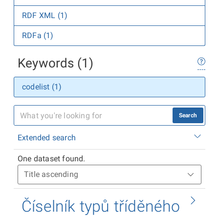
RDF XML (1)
RDFa (1)
Keywords (1)
codelist (1)
Search
Extended search
One dataset found.
Číselník typů tříděného