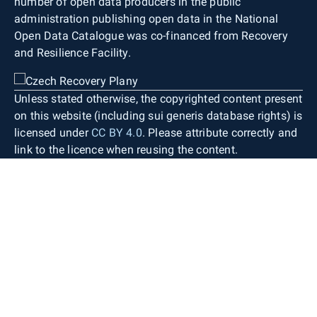
number of open data producers in the public
administration publishing open data in the National
Open Data Catalogue was co-financed from Recovery
and Resilience Facility.
Unless stated otherwise, the copyrighted content present
on this website (including sui generis database rights) is
licensed under
CC BY 4.0
. Please attribute correctly and
link to the licence when reusing the content.