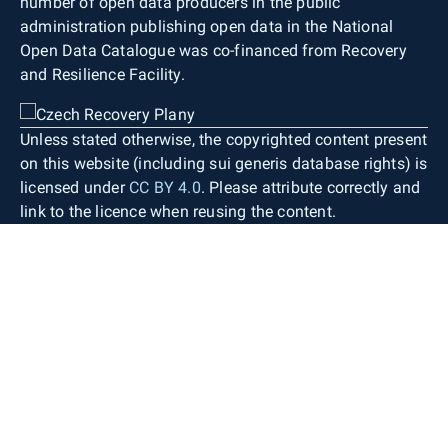
number of open data producers in the public
administration publishing open data in the National
Open Data Catalogue was co-financed from Recovery
and Resilience Facility.
Unless stated otherwise, the copyrighted content present
on this website (including sui generis database rights) is
licensed under
CC BY 4.0
. Please attribute correctly and
link to the licence when reusing the content.