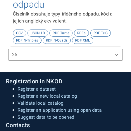
odpadu
Číselník obsahuje typy tříděného odpadu, kód a
jejich anglický ekvivalent.
CSV
JSON-LD
RDF Turtle
RDFa
RDF TriG
RDF N-Triples
RDF N-Quads
RDF XML
Registration in NKOD
Register a dataset
Register a new local catalog
Validate local catalog
Register an application using open data
Suggest data to be opened
Contacts