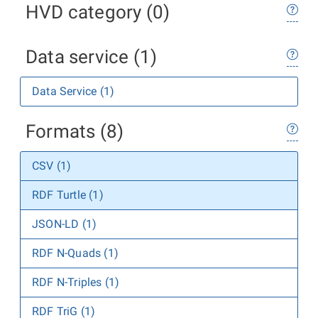
HVD category (0)
Data service (1)
Data Service (1)
Formats (8)
CSV (1)
RDF Turtle (1)
JSON-LD (1)
RDF N-Quads (1)
RDF N-Triples (1)
RDF TriG (1)