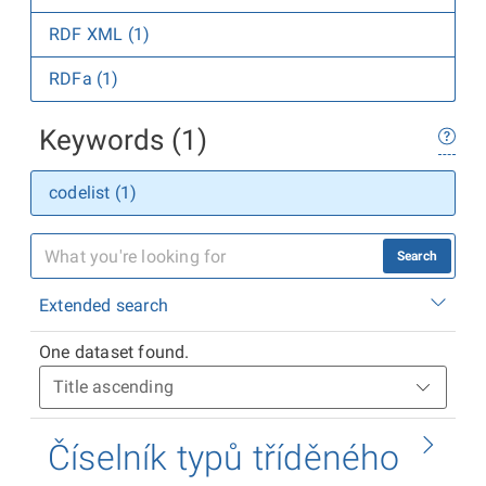
RDF XML (1)
RDFa (1)
Keywords (1)
codelist (1)
Search
Extended search
One dataset found.
Číselník typů tříděného