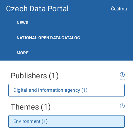
Czech Data Portal
Čeština
NEWS
NATIONAL OPEN DATA CATALOG
MORE
Publishers (1)
Digital and Information agency (1)
Themes (1)
Environment (1)