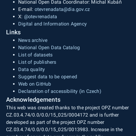
National Open Data Coordinator: Michal Kubáň
E-mail:
otevrenadata@dia.gov.cz
X:
@otevrenadata
Digital and Information Agency
Links
News archive
National Open Data Catalog
List of datasets
List of publishers
Data quality
Suggest data to be opened
Web on GitHub
Declaration of accessibility (in Czech)
Acknowledgements
This web was created thanks to the project OPZ number
CZ.03.4.74/0.0/0.0/15_025/0004172 and is further
developed as part of the project OPZ number
CZ.03.4.74/0.0/0.0/15_025/0013983. Increase in the