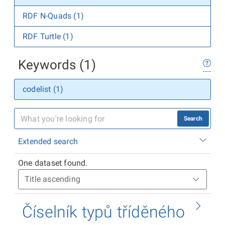
RDF N-Quads (1)
RDF Turtle (1)
Keywords (1)
codelist (1)
Search
Extended search
One dataset found.
Číselník typů tříděného