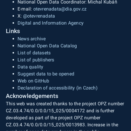
National Open Data Coordinator: Michal Kubáň
E-mail:
otevrenadata@dia.gov.cz
X:
@otevrenadata
Digital and Information Agency
Links
News archive
National Open Data Catalog
List of datasets
List of publishers
Data quality
Suggest data to be opened
Web on GitHub
Declaration of accessibility (in Czech)
Acknowledgements
This web was created thanks to the project OPZ number
CZ.03.4.74/0.0/0.0/15_025/0004172 and is further
developed as part of the project OPZ number
CZ.03.4.74/0.0/0.0/15_025/0013983. Increase in the