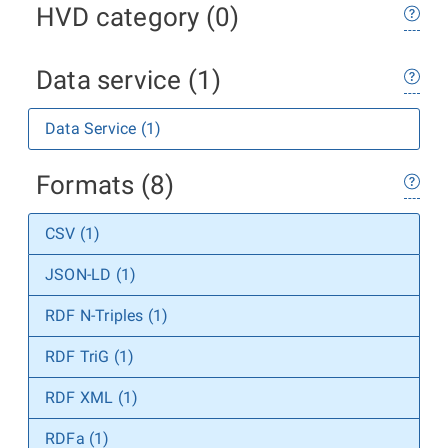
HVD category (0)
Data service (1)
Data Service (1)
Formats (8)
CSV (1)
JSON-LD (1)
RDF N-Triples (1)
RDF TriG (1)
RDF XML (1)
RDFa (1)