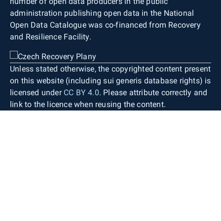
number of open data producers in the public
administration publishing open data in the National
Open Data Catalogue was co-financed from Recovery
and Resilience Facility.
Unless stated otherwise, the copyrighted content present
on this website (including sui generis database rights) is
licensed under
CC BY 4.0
. Please attribute correctly and
link to the licence when reusing the content.