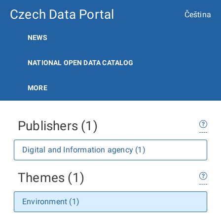
Czech Data Portal
Čeština
NEWS
NATIONAL OPEN DATA CATALOG
MORE
Publishers (1)
Digital and Information agency (1)
Themes (1)
Environment (1)