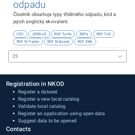
odpadu
Číselník obsahuje typy tříděného odpadu, kód a
jejich anglický ekvivalent.
CSV
JSON-LD
RDF Turtle
RDFa
RDF TriG
RDF N-Triples
RDF N-Quads
RDF XML
Registration in NKOD
Register a dataset
Register a new local catalog
Validate local catalog
Register an application using open data
Suggest data to be opened
Contacts