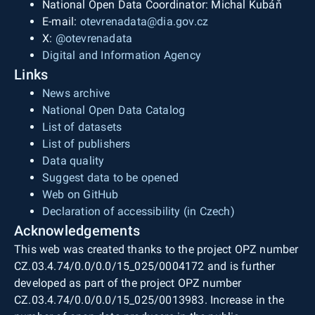
National Open Data Coordinator: Michal Kubáň
E-mail:
otevrenadata@dia.gov.cz
X:
@otevrenadata
Digital and Information Agency
Links
News archive
National Open Data Catalog
List of datasets
List of publishers
Data quality
Suggest data to be opened
Web on GitHub
Declaration of accessibility (in Czech)
Acknowledgements
This web was created thanks to the project OPZ number
CZ.03.4.74/0.0/0.0/15_025/0004172 and is further
developed as part of the project OPZ number
CZ.03.4.74/0.0/0.0/15_025/0013983. Increase in the