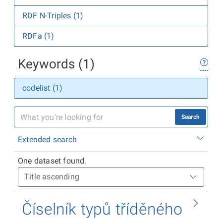
RDF N-Triples (1)
RDFa (1)
Keywords (1)
codelist (1)
Search
Extended search
One dataset found.
Číselník typů tříděného