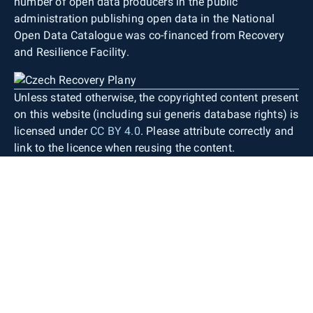
number of open data producers in the public
administration publishing open data in the National
Open Data Catalogue was co-financed from Recovery
and Resilience Facility.
Unless stated otherwise, the copyrighted content present
on this website (including sui generis database rights) is
licensed under
CC BY 4.0
. Please attribute correctly and
link to the licence when reusing the content.