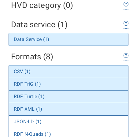
HVD category (0)
Data service (1)
Data Service (1)
Formats (8)
CSV (1)
RDF TriG (1)
RDF Turtle (1)
RDF XML (1)
JSON-LD (1)
RDF N-Quads (1)