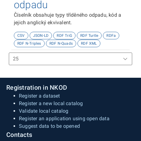
odpadu
Číselník obsahuje typy tříděného odpadu, kód a
jejich anglický ekvivalent.
CSV
JSON-LD
RDF TriG
RDF Turtle
RDFa
RDF N-Triples
RDF N-Quads
RDF XML
Registration in NKOD
Register a dataset
Register a new local catalog
Validate local catalog
Register an application using open data
Suggest data to be opened
Contacts