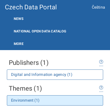
Czech Data Portal
Čeština
NEWS
NATIONAL OPEN DATA CATALOG
MORE
Publishers (1)
Digital and Information agency (1)
Themes (1)
Environment (1)