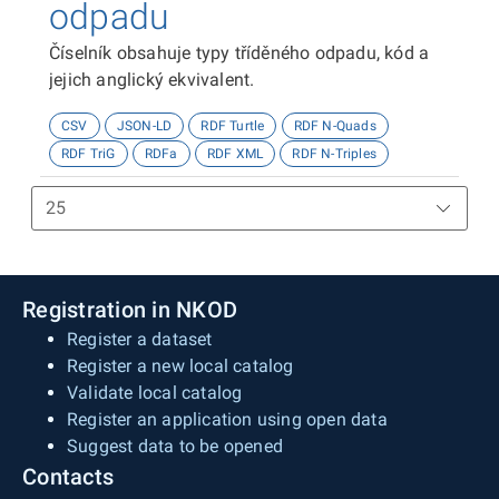
odpadu
Číselník obsahuje typy tříděného odpadu, kód a
jejich anglický ekvivalent.
CSV
JSON-LD
RDF Turtle
RDF N-Quads
RDF TriG
RDFa
RDF XML
RDF N-Triples
Registration in NKOD
Register a dataset
Register a new local catalog
Validate local catalog
Register an application using open data
Suggest data to be opened
Contacts