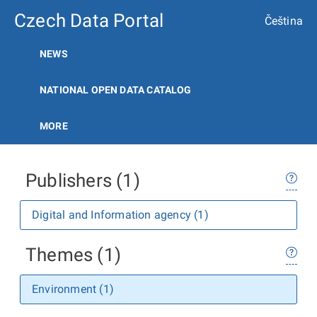
Czech Data Portal
Čeština
NEWS
NATIONAL OPEN DATA CATALOG
MORE
Publishers (1)
Digital and Information agency (1)
Themes (1)
Environment (1)