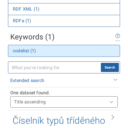
RDF XML (1)
RDFa (1)
Keywords (1)
codelist (1)
Search
Extended search
One dataset found.
Číselník typů tříděného