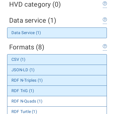
HVD category (0)
Data service (1)
Data Service (1)
Formats (8)
CSV (1)
JSON-LD (1)
RDF N-Triples (1)
RDF TriG (1)
RDF N-Quads (1)
RDF Turtle (1)