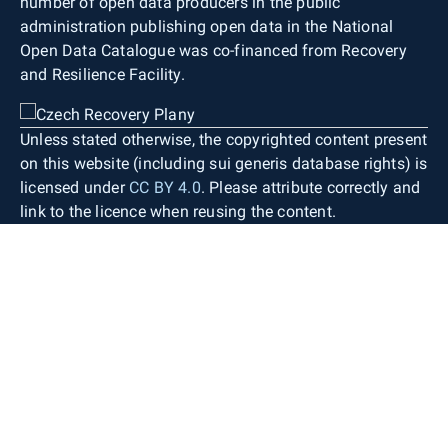
number of open data producers in the public
administration publishing open data in the National
Open Data Catalogue was co-financed from Recovery
and Resilience Facility.
Unless stated otherwise, the copyrighted content present
on this website (including sui generis database rights) is
licensed under
CC BY 4.0
. Please attribute correctly and
link to the licence when reusing the content.