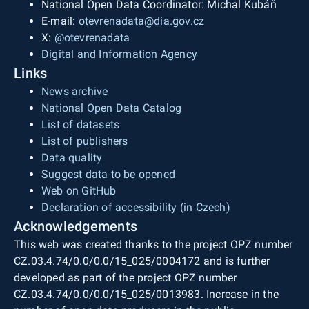
National Open Data Coordinator: Michal Kubáň
E-mail:
otevrenadata@dia.gov.cz
X:
@otevrenadata
Digital and Information Agency
Links
News archive
National Open Data Catalog
List of datasets
List of publishers
Data quality
Suggest data to be opened
Web on GitHub
Declaration of accessibility (in Czech)
Acknowledgements
This web was created thanks to the project OPZ number
CZ.03.4.74/0.0/0.0/15_025/0004172 and is further
developed as part of the project OPZ number
CZ.03.4.74/0.0/0.0/15_025/0013983. Increase in the