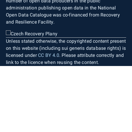
number of open data producers in the public
administration publishing open data in the National
Open Data Catalogue was co-financed from Recovery
and Resilience Facility.
Unless stated otherwise, the copyrighted content present
on this website (including sui generis database rights) is
licensed under
CC BY 4.0
. Please attribute correctly and
link to the licence when reusing the content.