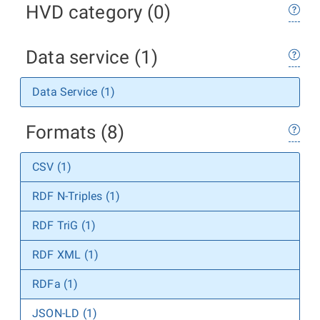
HVD category (0)
Data service (1)
Data Service (1)
Formats (8)
CSV (1)
RDF N-Triples (1)
RDF TriG (1)
RDF XML (1)
RDFa (1)
JSON-LD (1)