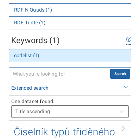
RDF N-Quads (1)
RDF Turtle (1)
Keywords (1)
codelist (1)
Search
Extended search
One dataset found.
Číselník typů tříděného