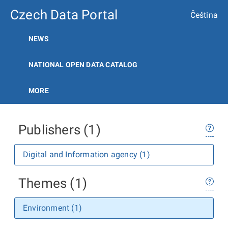
Czech Data Portal
Čeština
NEWS
NATIONAL OPEN DATA CATALOG
MORE
Publishers (1)
Digital and Information agency (1)
Themes (1)
Environment (1)