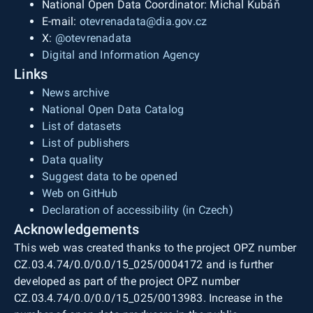
National Open Data Coordinator: Michal Kubáň
E-mail:
otevrenadata@dia.gov.cz
X:
@otevrenadata
Digital and Information Agency
Links
News archive
National Open Data Catalog
List of datasets
List of publishers
Data quality
Suggest data to be opened
Web on GitHub
Declaration of accessibility (in Czech)
Acknowledgements
This web was created thanks to the project OPZ number
CZ.03.4.74/0.0/0.0/15_025/0004172 and is further
developed as part of the project OPZ number
CZ.03.4.74/0.0/0.0/15_025/0013983. Increase in the