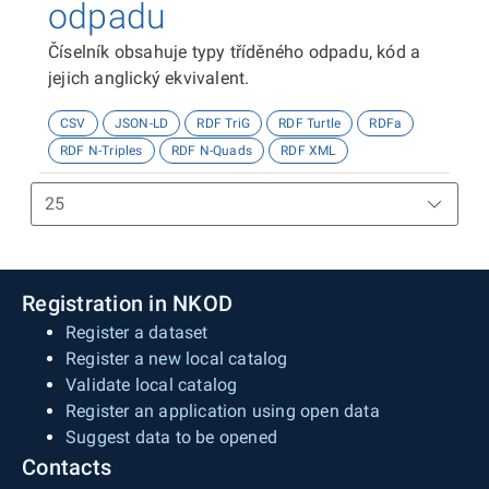
odpadu
Číselník obsahuje typy tříděného odpadu, kód a
jejich anglický ekvivalent.
CSV
JSON-LD
RDF TriG
RDF Turtle
RDFa
RDF N-Triples
RDF N-Quads
RDF XML
Registration in NKOD
Register a dataset
Register a new local catalog
Validate local catalog
Register an application using open data
Suggest data to be opened
Contacts