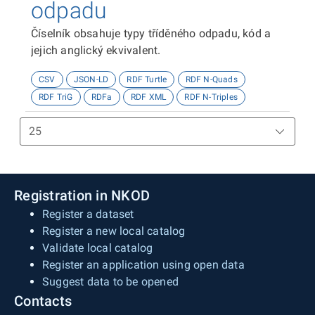
odpadu
Číselník obsahuje typy tříděného odpadu, kód a
jejich anglický ekvivalent.
CSV
JSON-LD
RDF Turtle
RDF N-Quads
RDF TriG
RDFa
RDF XML
RDF N-Triples
Registration in NKOD
Register a dataset
Register a new local catalog
Validate local catalog
Register an application using open data
Suggest data to be opened
Contacts