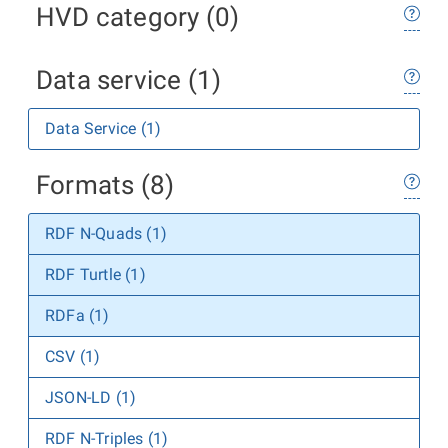
HVD category (0)
Data service (1)
Data Service (1)
Formats (8)
RDF N-Quads (1)
RDF Turtle (1)
RDFa (1)
CSV (1)
JSON-LD (1)
RDF N-Triples (1)