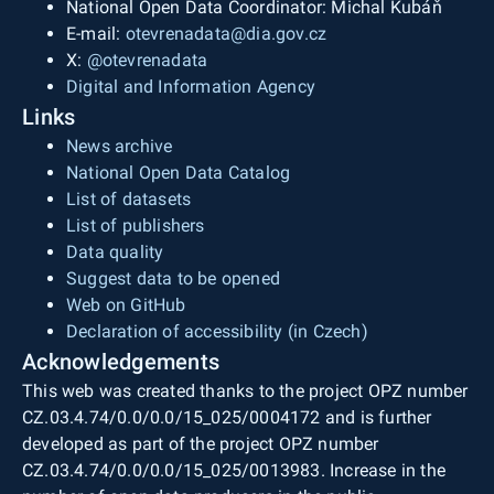
National Open Data Coordinator: Michal Kubáň
E-mail:
otevrenadata@dia.gov.cz
X:
@otevrenadata
Digital and Information Agency
Links
News archive
National Open Data Catalog
List of datasets
List of publishers
Data quality
Suggest data to be opened
Web on GitHub
Declaration of accessibility (in Czech)
Acknowledgements
This web was created thanks to the project OPZ number
CZ.03.4.74/0.0/0.0/15_025/0004172 and is further
developed as part of the project OPZ number
CZ.03.4.74/0.0/0.0/15_025/0013983. Increase in the