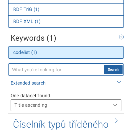
RDF TriG (1)
RDF XML (1)
Keywords (1)
codelist (1)
Search
Extended search
One dataset found.
Číselník typů tříděného