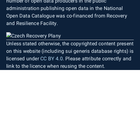
number of open data producers in the public
administration publishing open data in the National
Open Data Catalogue was co-financed from Recovery
and Resilience Facility.
Unless stated otherwise, the copyrighted content present
on this website (including sui generis database rights) is
licensed under
CC BY 4.0
. Please attribute correctly and
link to the licence when reusing the content.