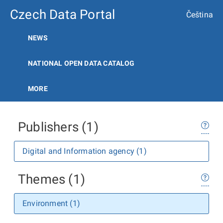
Czech Data Portal
Čeština
NEWS
NATIONAL OPEN DATA CATALOG
MORE
Publishers (1)
Digital and Information agency (1)
Themes (1)
Environment (1)