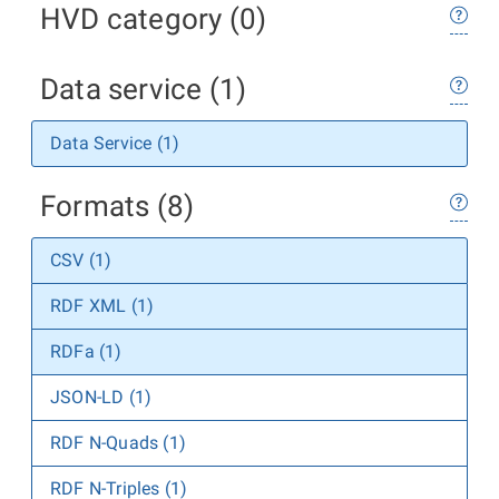
HVD category (0)
Data service (1)
Data Service (1)
Formats (8)
CSV (1)
RDF XML (1)
RDFa (1)
JSON-LD (1)
RDF N-Quads (1)
RDF N-Triples (1)