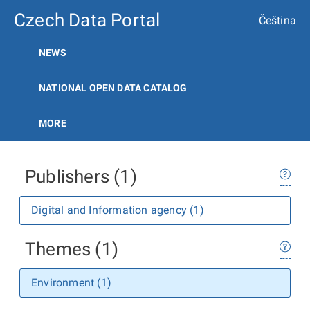
Czech Data Portal
Čeština
NEWS
NATIONAL OPEN DATA CATALOG
MORE
Publishers (1)
Digital and Information agency (1)
Themes (1)
Environment (1)