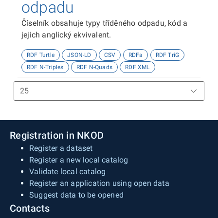
odpadu
Číselník obsahuje typy tříděného odpadu, kód a
jejich anglický ekvivalent.
RDF Turtle
JSON-LD
CSV
RDFa
RDF TriG
RDF N-Triples
RDF N-Quads
RDF XML
Registration in NKOD
Register a dataset
Register a new local catalog
Validate local catalog
Register an application using open data
Suggest data to be opened
Contacts