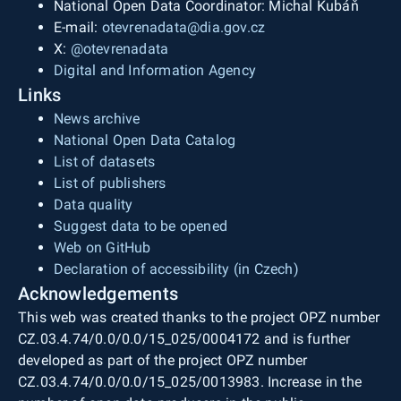
National Open Data Coordinator: Michal Kubáň
E-mail:
otevrenadata@dia.gov.cz
X:
@otevrenadata
Digital and Information Agency
Links
News archive
National Open Data Catalog
List of datasets
List of publishers
Data quality
Suggest data to be opened
Web on GitHub
Declaration of accessibility (in Czech)
Acknowledgements
This web was created thanks to the project OPZ number
CZ.03.4.74/0.0/0.0/15_025/0004172 and is further
developed as part of the project OPZ number
CZ.03.4.74/0.0/0.0/15_025/0013983. Increase in the