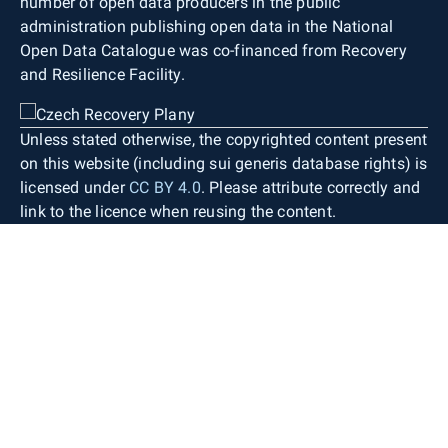
number of open data producers in the public
administration publishing open data in the National
Open Data Catalogue was co-financed from Recovery
and Resilience Facility.
Unless stated otherwise, the copyrighted content present
on this website (including sui generis database rights) is
licensed under
CC BY 4.0
. Please attribute correctly and
link to the licence when reusing the content.