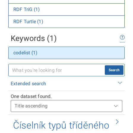
RDF TriG (1)
RDF Turtle (1)
Keywords (1)
codelist (1)
Search
Extended search
One dataset found.
Číselník typů tříděného