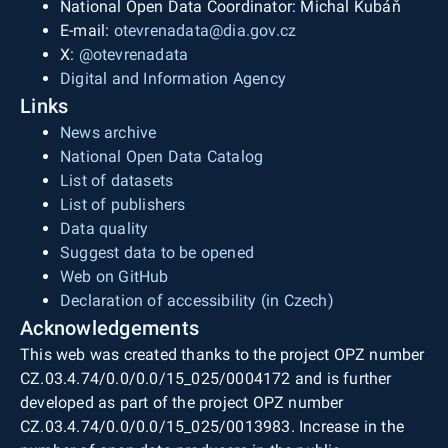
National Open Data Coordinator: Michal Kubáň
E-mail:
otevrenadata@dia.gov.cz
X:
@otevrenadata
Digital and Information Agency
Links
News archive
National Open Data Catalog
List of datasets
List of publishers
Data quality
Suggest data to be opened
Web on GitHub
Declaration of accessibility (in Czech)
Acknowledgements
This web was created thanks to the project OPZ number
CZ.03.4.74/0.0/0.0/15_025/0004172 and is further
developed as part of the project OPZ number
CZ.03.4.74/0.0/0.0/15_025/0013983. Increase in the