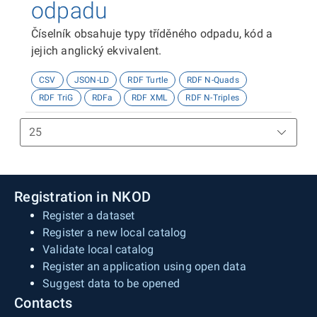
odpadu
Číselník obsahuje typy tříděného odpadu, kód a
jejich anglický ekvivalent.
CSV
JSON-LD
RDF Turtle
RDF N-Quads
RDF TriG
RDFa
RDF XML
RDF N-Triples
Registration in NKOD
Register a dataset
Register a new local catalog
Validate local catalog
Register an application using open data
Suggest data to be opened
Contacts