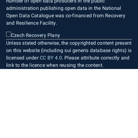
number of open data producers in the public
administration publishing open data in the National
Open Data Catalogue was co-financed from Recovery
and Resilience Facility.
Unless stated otherwise, the copyrighted content present
on this website (including sui generis database rights) is
licensed under
CC BY 4.0
. Please attribute correctly and
link to the licence when reusing the content.