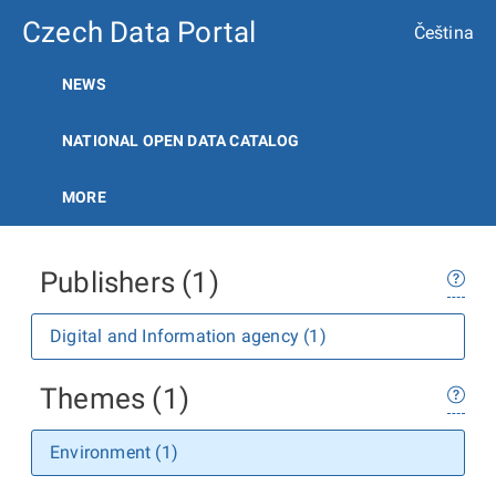
Czech Data Portal
Čeština
NEWS
NATIONAL OPEN DATA CATALOG
MORE
Publishers (1)
Digital and Information agency (1)
Themes (1)
Environment (1)