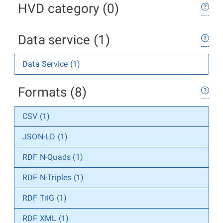
HVD category (0)
Data service (1)
Data Service (1)
Formats (8)
CSV (1)
JSON-LD (1)
RDF N-Quads (1)
RDF N-Triples (1)
RDF TriG (1)
RDF XML (1)