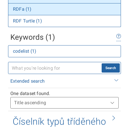
RDFa (1)
RDF Turtle (1)
Keywords (1)
codelist (1)
Search
Extended search
One dataset found.
Číselník typů tříděného