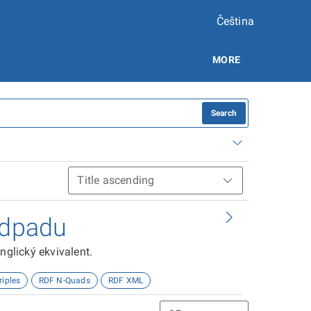
Čeština
MORE
Search
odpadu
nglický ekvivalent.
riples
RDF N-Quads
RDF XML