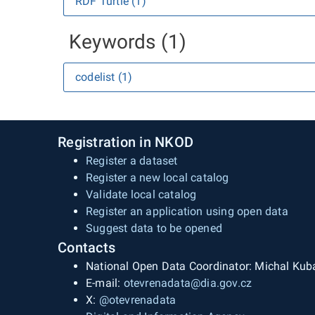
RDF Turtle (1)
Keywords (1)
codelist (1)
Registration in NKOD
Register a dataset
Register a new local catalog
Validate local catalog
Register an application using open data
Suggest data to be opened
Contacts
National Open Data Coordinator: Michal Kub
E-mail:
otevrenadata@dia.gov.cz
X:
@otevrenadata