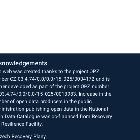
knowledgements
s web was created thanks to the project OPZ
ber CZ.03.4.74/0.0/0.0/15_025/0004172 and is
ther developed as part of the project OPZ number
03.4.74/0.0/0.0/15_025/0013983. Increase in the
ber of open data producers in the public
inistration publishing open data in the National
n Data Catalogue was co-financed from Recovery
 Resilience Facility.