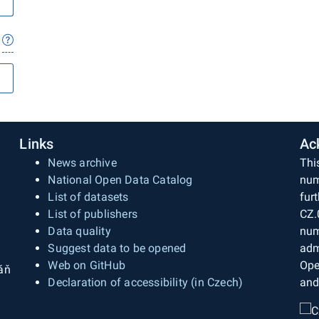
Links
Ac
News archive
Thi
National Open Data Catalog
num
List of datasets
fur
List of publishers
CZ.
Data quality
num
Suggest data to be opened
adm
Web on GitHub
Ope
áň
Declaration of accessibility (in Czech)
and