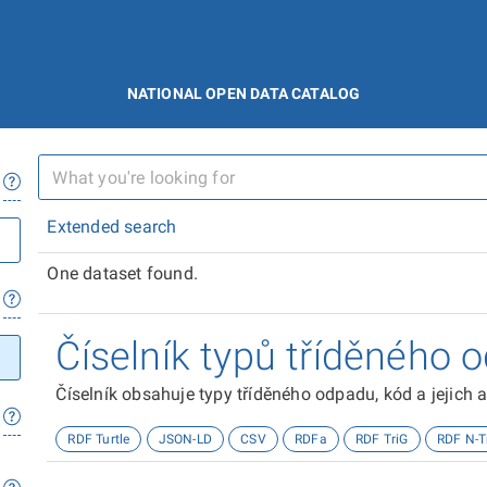
NATIONAL OPEN DATA CATALOG
Extended search
One dataset found.
Číselník typů tříděného 
Číselník obsahuje typy tříděného odpadu, kód a jejich a
RDF Turtle
JSON-LD
CSV
RDFa
RDF TriG
RDF N-T