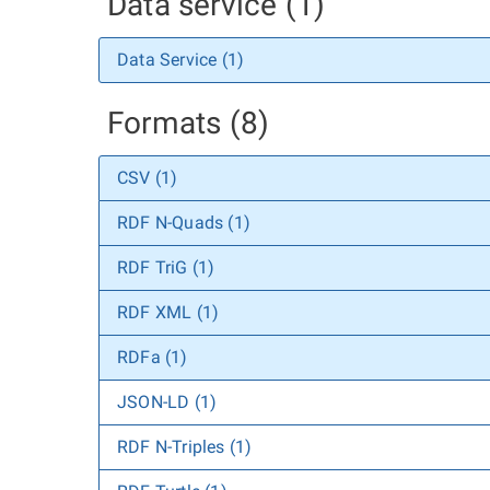
Data service (1)
Data Service (1)
Formats (8)
CSV (1)
RDF N-Quads (1)
RDF TriG (1)
RDF XML (1)
RDFa (1)
JSON-LD (1)
RDF N-Triples (1)