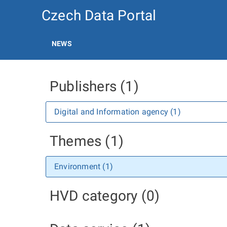
Czech Data Portal
NEWS
Publishers (1)
Digital and Information agency (1)
Themes (1)
Environment (1)
HVD category (0)