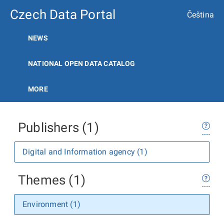
Czech Data Portal
Čeština
NEWS
NATIONAL OPEN DATA CATALOG
MORE
Publishers (1)
Digital and Information agency (1)
Themes (1)
Environment (1)