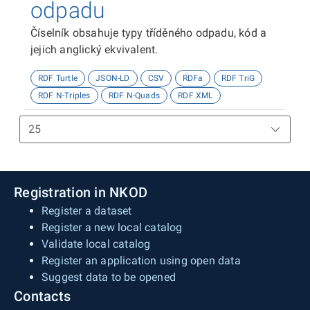
odpadu
Číselník obsahuje typy tříděného odpadu, kód a
jejich anglický ekvivalent.
RDF Turtle
JSON-LD
CSV
RDFa
RDF TriG
RDF N-Triples
RDF N-Quads
RDF XML
Registration in NKOD
Register a dataset
Register a new local catalog
Validate local catalog
Register an application using open data
Suggest data to be opened
Contacts