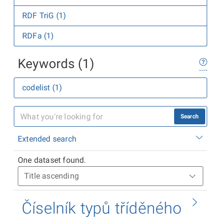
RDF TriG (1)
RDFa (1)
Keywords (1)
codelist (1)
Search
Extended search
One dataset found.
Číselník typů tříděného