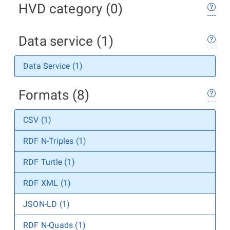
HVD category (0)
Data service (1)
Data Service (1)
Formats (8)
CSV (1)
RDF N-Triples (1)
RDF Turtle (1)
RDF XML (1)
JSON-LD (1)
RDF N-Quads (1)