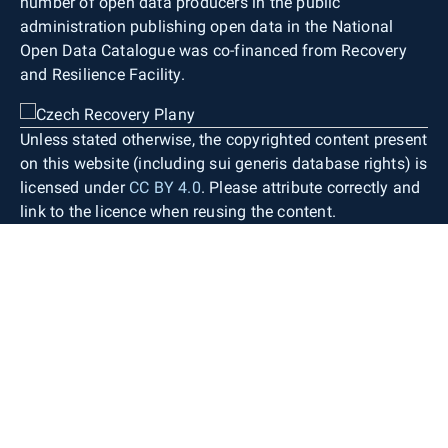
number of open data producers in the public
administration publishing open data in the National
Open Data Catalogue was co-financed from Recovery
and Resilience Facility.
Unless stated otherwise, the copyrighted content present
on this website (including sui generis database rights) is
licensed under
CC BY 4.0
. Please attribute correctly and
link to the licence when reusing the content.