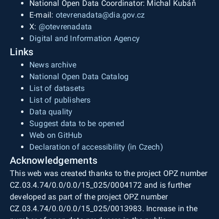
National Open Data Coordinator: Michal Kubáň
E-mail:
otevrenadata@dia.gov.cz
X:
@otevrenadata
Digital and Information Agency
Links
News archive
National Open Data Catalog
List of datasets
List of publishers
Data quality
Suggest data to be opened
Web on GitHub
Declaration of accessibility (in Czech)
Acknowledgements
This web was created thanks to the project OPZ number
CZ.03.4.74/0.0/0.0/15_025/0004172 and is further
developed as part of the project OPZ number
CZ.03.4.74/0.0/0.0/15_025/0013983. Increase in the