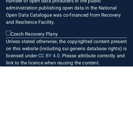
number of open data producers in the public
administration publishing open data in the National
Open Data Catalogue was co-financed from Recovery
and Resilience Facility.
Unless stated otherwise, the copyrighted content present
on this website (including sui generis database rights) is
licensed under
CC BY 4.0
. Please attribute correctly and
link to the licence when reusing the content.