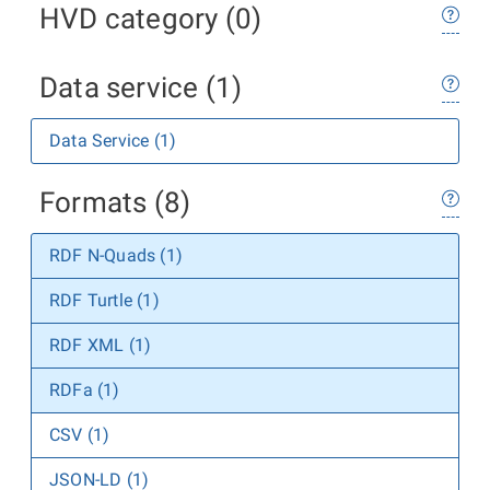
HVD category (0)
Data service (1)
Data Service (1)
Formats (8)
RDF N-Quads (1)
RDF Turtle (1)
RDF XML (1)
RDFa (1)
CSV (1)
JSON-LD (1)