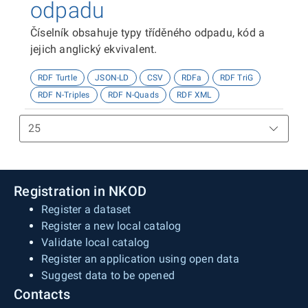
odpadu
Číselník obsahuje typy tříděného odpadu, kód a
jejich anglický ekvivalent.
RDF Turtle
JSON-LD
CSV
RDFa
RDF TriG
RDF N-Triples
RDF N-Quads
RDF XML
Registration in NKOD
Register a dataset
Register a new local catalog
Validate local catalog
Register an application using open data
Suggest data to be opened
Contacts