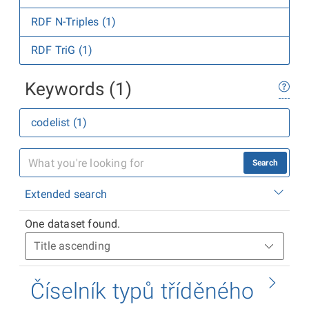
RDF N-Triples (1)
RDF TriG (1)
Keywords (1)
codelist (1)
Search
Extended search
One dataset found.
Číselník typů tříděného