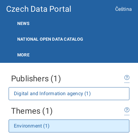
Czech Data Portal
Čeština
NEWS
NATIONAL OPEN DATA CATALOG
MORE
Publishers (1)
Digital and Information agency (1)
Themes (1)
Environment (1)