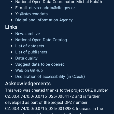
National Open Data Coordinator: Michal Kubáň
E-mail:
otevrenadata@dia.gov.cz
X:
@otevrenadata
Digital and Information Agency
Links
News archive
National Open Data Catalog
List of datasets
List of publishers
Data quality
Suggest data to be opened
Web on GitHub
Declaration of accessibility (in Czech)
Acknowledgements
This web was created thanks to the project OPZ number
CZ.03.4.74/0.0/0.0/15_025/0004172 and is further
developed as part of the project OPZ number
CZ.03.4.74/0.0/0.0/15_025/0013983. Increase in the