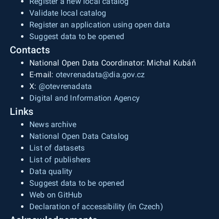
Register a new local catalog
Validate local catalog
Register an application using open data
Suggest data to be opened
Contacts
National Open Data Coordinator: Michal Kubáň
E-mail:
otevrenadata@dia.gov.cz
X:
@otevrenadata
Digital and Information Agency
Links
News archive
National Open Data Catalog
List of datasets
List of publishers
Data quality
Suggest data to be opened
Web on GitHub
Declaration of accessibility (in Czech)