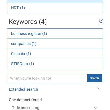
HDT (1)
Keywords (4)
business register (1)
companies (1)
Czechia (1)
STIRData (1)
Search
Extended search
One dataset found.