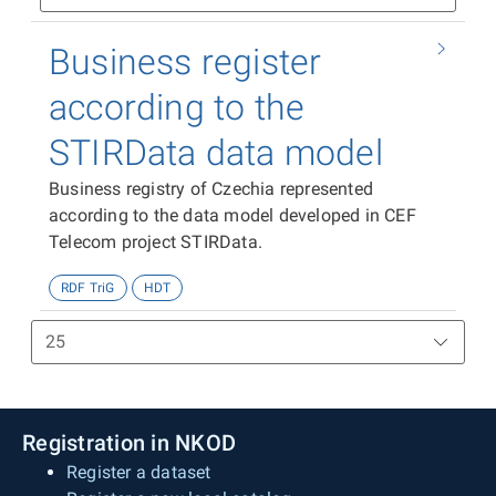
Business register
according to the
STIRData data model
Business registry of Czechia represented
according to the data model developed in CEF
Telecom project STIRData.
RDF TriG
HDT
Registration in NKOD
Register a dataset