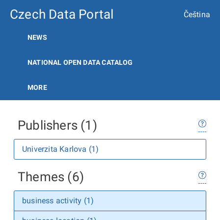
Czech Data Portal
Čeština
NEWS
NATIONAL OPEN DATA CATALOG
MORE
Publishers (1)
Univerzita Karlova (1)
Themes (6)
business activity (1)