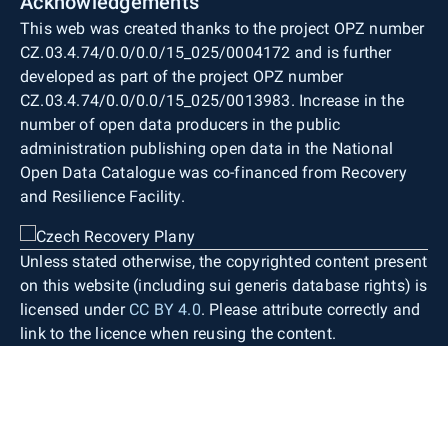
Acknowledgements
This web was created thanks to the project OPZ number
CZ.03.4.74/0.0/0.0/15_025/0004172 and is further
developed as part of the project OPZ number
CZ.03.4.74/0.0/0.0/15_025/0013983. Increase in the
number of open data producers in the public
administration publishing open data in the National
Open Data Catalogue was co-financed from Recovery
and Resilience Facility.
Unless stated otherwise, the copyrighted content present
on this website (including sui generis database rights) is
licensed under
CC BY 4.0
. Please attribute correctly and
link to the licence when reusing the content.