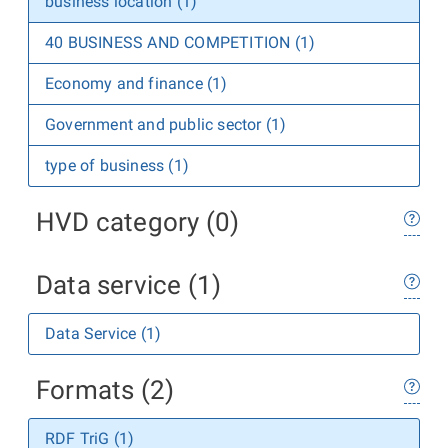
business location (1)
40 BUSINESS AND COMPETITION (1)
Economy and finance (1)
Government and public sector (1)
type of business (1)
HVD category (0)
Data service (1)
Data Service (1)
Formats (2)
RDF TriG (1)