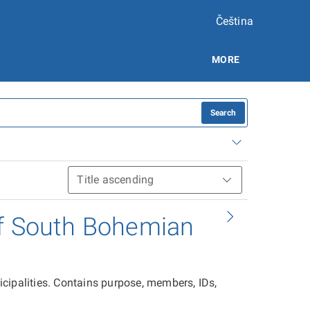
Čeština
MORE
Search
of South Bohemian
cipalities. Contains purpose, members, IDs,