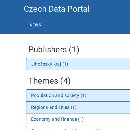
Czech Data Portal
NEWS
Publishers (1)
Jihočeský kraj (1)
Themes (4)
Population and society (1)
Regions and cities (1)
Economy and finance (1)