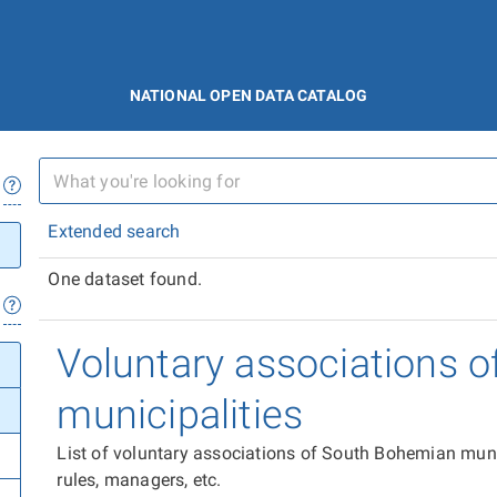
NATIONAL OPEN DATA CATALOG
Extended search
One dataset found.
Voluntary associations 
municipalities
List of voluntary associations of South Bohemian muni
rules, managers, etc.