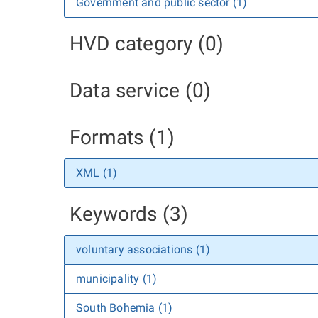
Government and public sector (1)
HVD category (0)
Data service (0)
Formats (1)
XML (1)
Keywords (3)
voluntary associations (1)
municipality (1)
South Bohemia (1)