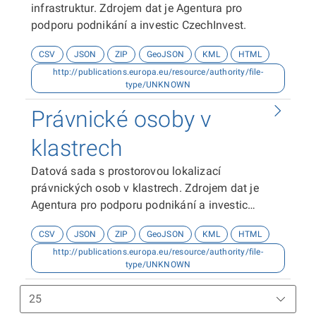
infrastruktur. Zdrojem dat je Agentura pro
podporu podnikání a investic CzechInvest.
CSV
JSON
ZIP
GeoJSON
KML
HTML
http://publications.europa.eu/resource/authority/file-
type/UNKNOWN
Právnické osoby v
klastrech
Datová sada s prostorovou lokalizací
právnických osob v klastrech. Zdrojem dat je
Agentura pro podporu podnikání a investic
CzechInvest.
CSV
JSON
ZIP
GeoJSON
KML
HTML
http://publications.europa.eu/resource/authority/file-
type/UNKNOWN