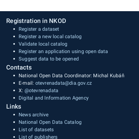
Registration in NKOD
Register a dataset
Register a new local catalog
Validate local catalog
Register an application using open data
Suggest data to be opened
Contacts
National Open Data Coordinator: Michal Kubáň
E-mail:
otevrenadata@dia.gov.cz
X:
@otevrenadata
Digital and Information Agency
Links
News archive
National Open Data Catalog
List of datasets
List of publishers