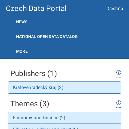
Czech Data Portal
Čeština
NEWS
NATIONAL OPEN DATA CATALOG
MORE
Publishers (1)
Královéhradecký kraj (2)
Themes (3)
Economy and finance (2)