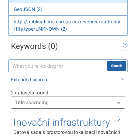
GeoJSON (2)
http://publications.europa.eu/resource/authority
/file-type/UNKNOWN (2)
Keywords (0)
Search
Extended search
2 datasets found
Inovační infrastruktury
Datová sada s prostorovou lokalizací inovačních