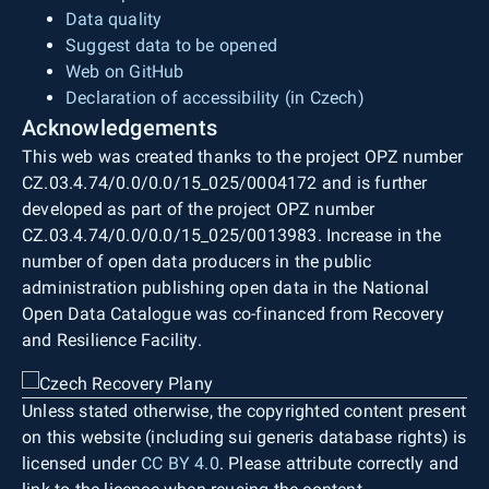
Data quality
Suggest data to be opened
Web on GitHub
Declaration of accessibility (in Czech)
Acknowledgements
This web was created thanks to the project OPZ number
CZ.03.4.74/0.0/0.0/15_025/0004172 and is further
developed as part of the project OPZ number
CZ.03.4.74/0.0/0.0/15_025/0013983. Increase in the
number of open data producers in the public
administration publishing open data in the National
Open Data Catalogue was co-financed from Recovery
and Resilience Facility.
Unless stated otherwise, the copyrighted content present
on this website (including sui generis database rights) is
licensed under
CC BY 4.0
. Please attribute correctly and