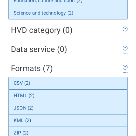
Education, culture and sport (2)
Science and technology (2)
HVD category (0)
Data service (0)
Formats (7)
CSV (2)
HTML (2)
JSON (2)
KML (2)
ZIP (2)