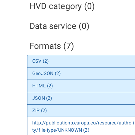
HVD category (0)
Data service (0)
Formats (7)
CSV (2)
GeoJSON (2)
HTML (2)
JSON (2)
ZIP (2)
http://publications.europa.eu/resource/authori
ty/file-type/UNKNOWN (2)