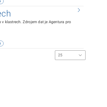
N
ech
 v klastrech. Zdrojem dat je Agentura pro
N