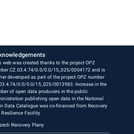
knowledgements
s web was created thanks to the project OPZ
ber CZ.03.4.74/0.0/0.0/15_025/0004172 and is
ther developed as part of the project OPZ number
03.4.74/0.0/0.0/15_025/0013983. Increase in the
ber of open data producers in the public
inistration publishing open data in the National
n Data Catalogue was co-financed from Recovery
 Resilience Facility.