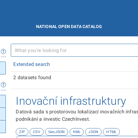
NATIONAL OPEN DATA CATALOG
Extended search
2 datasets found
Inovační infrastruktury
Datová sada s prostorovou lokalizací inovačních infra
podnikání a investic CzechInvest.
ZIP
CSV
GeoJSON
KML
JSON
HTML