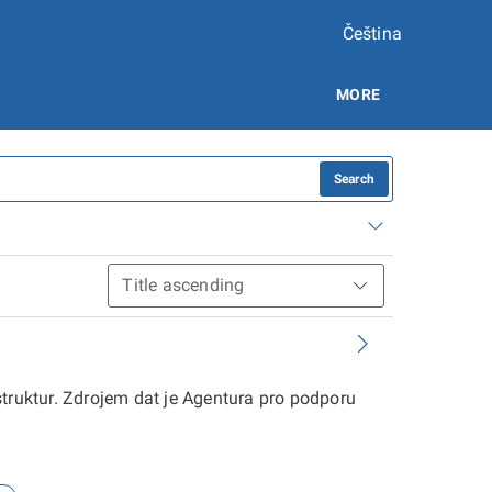
Čeština
MORE
Search
struktur. Zdrojem dat je Agentura pro podporu