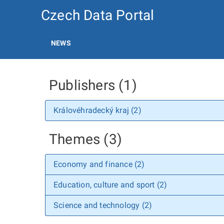
Czech Data Portal
NEWS
Publishers (1)
Královéhradecký kraj (2)
Themes (3)
Economy and finance (2)
Education, culture and sport (2)
Science and technology (2)