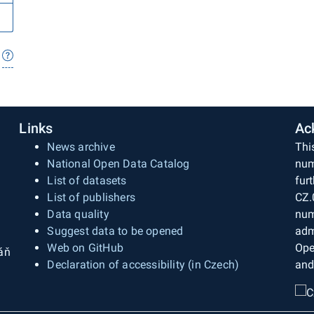
Links
Ac
News archive
Thi
National Open Data Catalog
num
List of datasets
fur
List of publishers
CZ.
Data quality
num
Suggest data to be opened
adm
Web on GitHub
Ope
áň
Declaration of accessibility (in Czech)
and