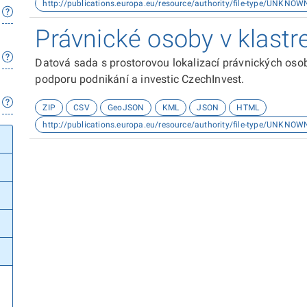
http://publications.europa.eu/resource/authority/file-type/UNKNOW
Právnické osoby v klastr
Datová sada s prostorovou lokalizací právnických osob
podporu podnikání a investic CzechInvest.
ZIP
CSV
GeoJSON
KML
JSON
HTML
http://publications.europa.eu/resource/authority/file-type/UNKNOW