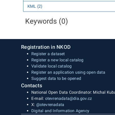
KML (2)
Keywords (0)
Registration in NKOD
Register a dataset
Register a new local catalog
Validate local catalog
Register an application using open data
Suggest data to be opened
Contacts
National Open Data Coordinator: Michal Kub
E-mail:
otevrenadata@dia.gov.cz
X:
@otevrenadata
Digital and Information Agency