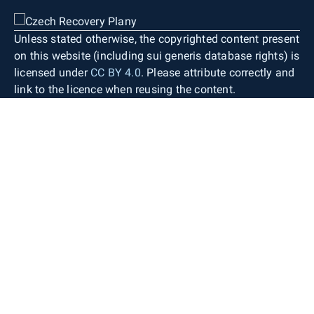
Unless stated otherwise, the copyrighted content present
on this website (including sui generis database rights) is
licensed under
CC BY 4.0
. Please attribute correctly and
link to the licence when reusing the content.