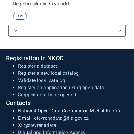
Registru silničních vozidel.
CSV
Registration in NKOD
Register a dataset
Register a new local catalog
Validate local catalog
Register an application using open data
Suggest data to be opened
Contacts
National Open Data Coordinator: Michal Kubáň
E-mail:
otevrenadata@dia.gov.cz
X:
@otevrenadata
Digital and Information Agency