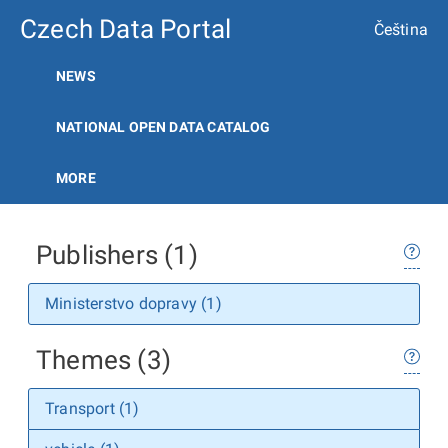
Czech Data Portal
Čeština
NEWS
NATIONAL OPEN DATA CATALOG
MORE
Publishers (1)
Ministerstvo dopravy (1)
Themes (3)
Transport (1)