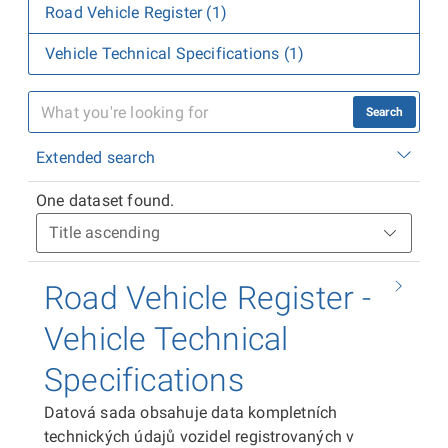
Road Vehicle Register (1)
Vehicle Technical Specifications (1)
Search
Extended search
One dataset found.
Road Vehicle Register -
Vehicle Technical
Specifications
Datová sada obsahuje data kompletních
technických údajů vozidel registrovaných v