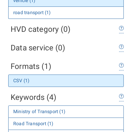
vehicle (1)
road transport (1)
HVD category (0)
Data service (0)
Formats (1)
CSV (1)
Keywords (4)
Ministry of Transport (1)
Road Transport (1)