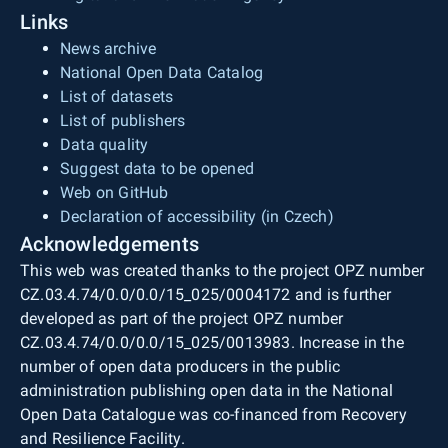
Links
News archive
National Open Data Catalog
List of datasets
List of publishers
Data quality
Suggest data to be opened
Web on GitHub
Declaration of accessibility (in Czech)
Acknowledgements
This web was created thanks to the project OPZ number
CZ.03.4.74/0.0/0.0/15_025/0004172 and is further
developed as part of the project OPZ number
CZ.03.4.74/0.0/0.0/15_025/0013983. Increase in the
number of open data producers in the public
administration publishing open data in the National
Open Data Catalogue was co-financed from Recovery
and Resilience Facility.