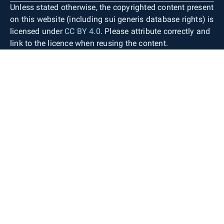
Unless stated otherwise, the copyrighted content present
on this website (including sui generis database rights) is
licensed under
CC BY 4.0
. Please attribute correctly and
link to the licence when reusing the content.