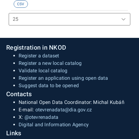
CSV
datu generování statistiky (k 30. 06. 2026). Údaje
jsou čerpány z Informačního systému Centrálního
registru řidičů.
Registration in NKOD
Register a dataset
Register a new local catalog
Validate local catalog
Register an application using open data
Suggest data to be opened
Contacts
National Open Data Coordinator: Michal Kubáň
E-mail:
otevrenadata@dia.gov.cz
X:
@otevrenadata
Digital and Information Agency
Links