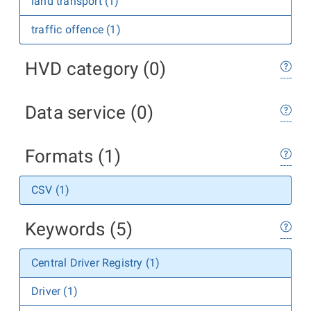
land transport (1)
traffic offence (1)
HVD category (0)
Data service (0)
Formats (1)
CSV (1)
Keywords (5)
Central Driver Registry (1)
Driver (1)