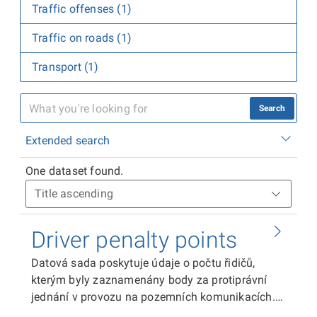
Traffic offenses (1)
Traffic on roads (1)
Transport (1)
Search
Extended search
One dataset found.
Driver penalty points
Datová sada poskytuje údaje o počtu řidičů,
kterým byly zaznamenány body za protiprávní
jednání v provozu na pozemních komunikacích.
Stavy bodového hodnocení osob jsou aktuální k