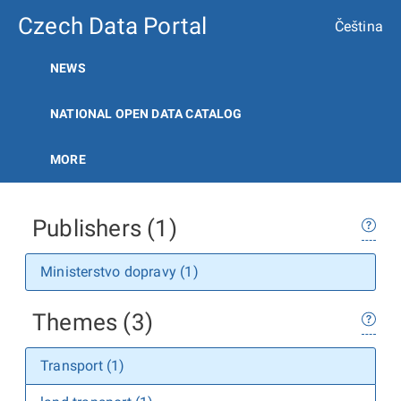
Czech Data Portal
Čeština
NEWS
NATIONAL OPEN DATA CATALOG
MORE
Publishers (1)
Ministerstvo dopravy (1)
Themes (3)
Transport (1)