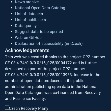
News archive
National Open Data Catalog
List of datasets
List of publishers
Data quality
Suggest data to be opened
Web on GitHub
Declaration of accessibility (in Czech)
Acknowledgements
This web was created thanks to the project OPZ number
CZ.03.4.74/0.0/0.0/15_025/0004172 and is further
developed as part of the project OPZ number
CZ.03.4.74/0.0/0.0/15_025/0013983. Increase in the
number of open data producers in the public
administration publishing open data in the National
Open Data Catalogue was co-financed from Recovery
and Resilience Facility.