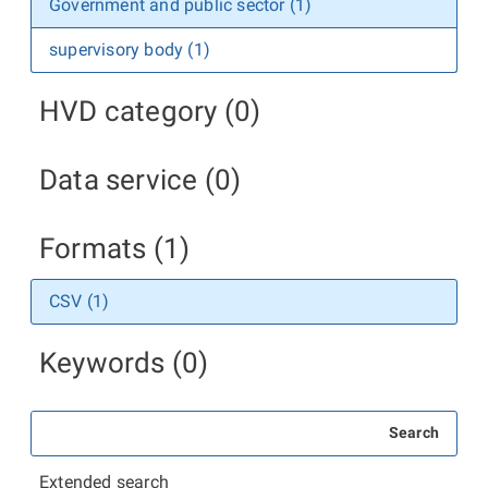
Government and public sector (1)
supervisory body (1)
HVD category (0)
Data service (0)
Formats (1)
CSV (1)
Keywords (0)
Search
Extended search