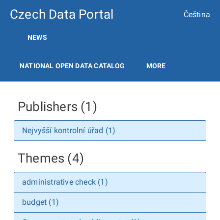
Czech Data Portal
Čeština
NEWS
NATIONAL OPEN DATA CATALOG
MORE
Publishers (1)
Nejvyšší kontrolní úřad (1)
Themes (4)
administrative check (1)
budget (1)