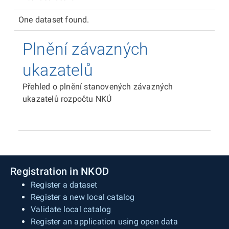
One dataset found.
Plnění závazných
ukazatelů
Přehled o plnění stanovených závazných
ukazatelů rozpočtu NKÚ
Registration in NKOD
Register a dataset
Register a new local catalog
Validate local catalog
Register an application using open data