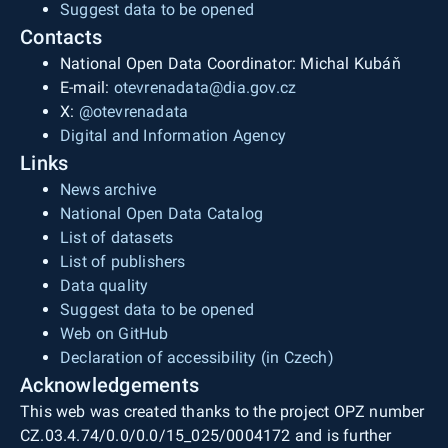
Suggest data to be opened
Contacts
National Open Data Coordinator: Michal Kubáň
E-mail:
otevrenadata@dia.gov.cz
X:
@otevrenadata
Digital and Information Agency
Links
News archive
National Open Data Catalog
List of datasets
List of publishers
Data quality
Suggest data to be opened
Web on GitHub
Declaration of accessibility (in Czech)
Acknowledgements
This web was created thanks to the project OPZ number
CZ.03.4.74/0.0/0.0/15_025/0004172 and is further