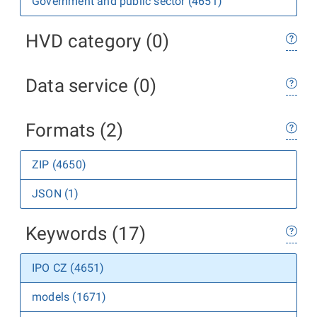
Government and public sector (4651)
HVD category (0)
Data service (0)
Formats (2)
ZIP (4650)
JSON (1)
Keywords (17)
IPO CZ (4651)
models (1671)