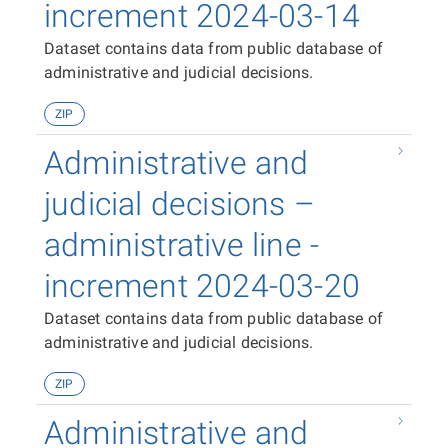
increment 2024-03-14
Dataset contains data from public database of
administrative and judicial decisions.
ZIP
Administrative and
judicial decisions –
administrative line -
increment 2024-03-20
Dataset contains data from public database of
administrative and judicial decisions.
ZIP
Administrative and