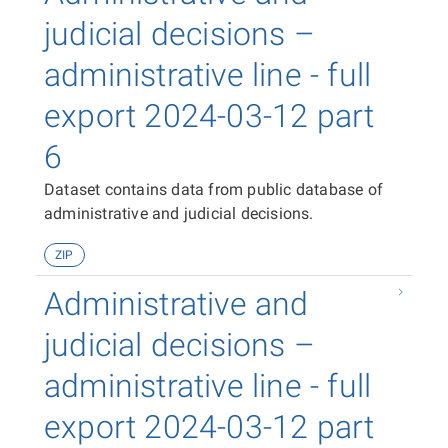
judicial decisions –
administrative line - full
export 2024-03-12 part
6
Dataset contains data from public database of
administrative and judicial decisions.
ZIP
Administrative and
judicial decisions –
administrative line - full
export 2024-03-12 part