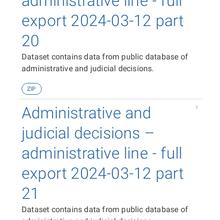
administrative line - full
export 2024-03-12 part
20
Dataset contains data from public database of
administrative and judicial decisions.
ZIP
Administrative and
judicial decisions –
administrative line - full
export 2024-03-12 part
21
Dataset contains data from public database of