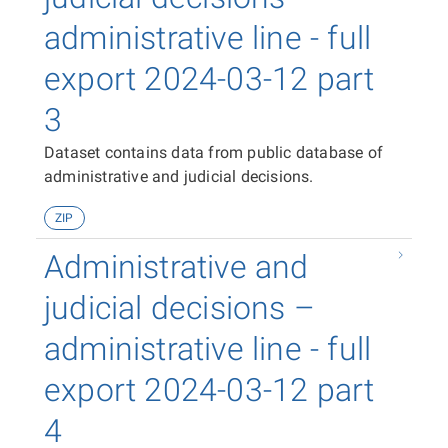
administrative line - full
export 2024-03-12 part
3
Dataset contains data from public database of
administrative and judicial decisions.
ZIP
Administrative and
judicial decisions –
administrative line - full
export 2024-03-12 part
4