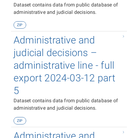
Dataset contains data from public database of
administrative and judicial decisions.
ZIP
Administrative and
judicial decisions –
administrative line - full
export 2024-03-12 part
5
Dataset contains data from public database of
administrative and judicial decisions.
ZIP
Administrative and