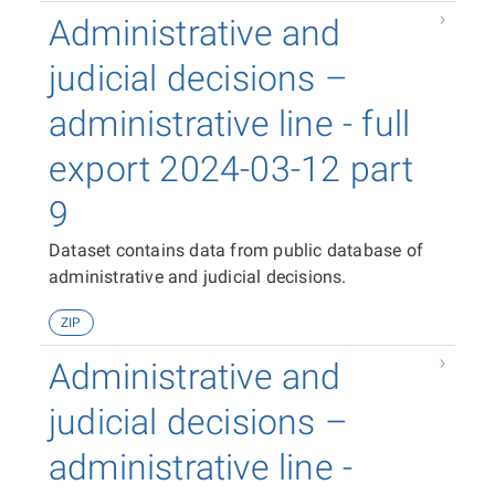
Administrative and
judicial decisions –
administrative line - full
export 2024-03-12 part
9
Dataset contains data from public database of
administrative and judicial decisions.
ZIP
Administrative and
judicial decisions –
administrative line -