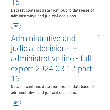
15
Dataset contains data from public database of
administrative and judicial decisions.
ZIP
Administrative and
judicial decisions –
administrative line - full
export 2024-03-12 part
16
Dataset contains data from public database of
administrative and judicial decisions.
ZIP