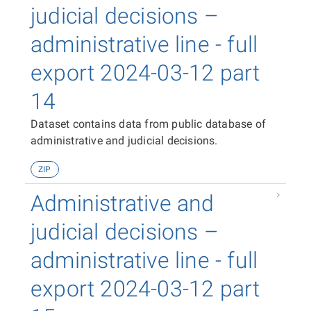
judicial decisions –
administrative line - full
export 2024-03-12 part
14
Dataset contains data from public database of
administrative and judicial decisions.
ZIP
Administrative and
judicial decisions –
administrative line - full
export 2024-03-12 part