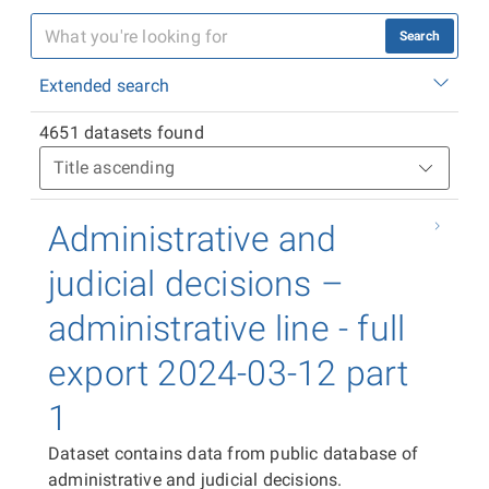
Search
Extended search
4651 datasets found
Administrative and
judicial decisions –
administrative line - full
export 2024-03-12 part
1
Dataset contains data from public database of
administrative and judicial decisions.