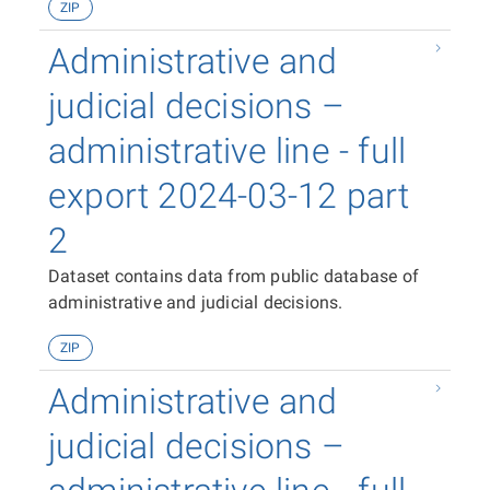
ZIP
Administrative and
judicial decisions –
administrative line - full
export 2024-03-12 part
2
Dataset contains data from public database of
administrative and judicial decisions.
ZIP
Administrative and
judicial decisions –