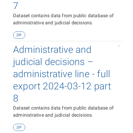
7
Dataset contains data from public database of
administrative and judicial decisions.
ZIP
Administrative and
judicial decisions –
administrative line - full
export 2024-03-12 part
8
Dataset contains data from public database of
administrative and judicial decisions.
ZIP