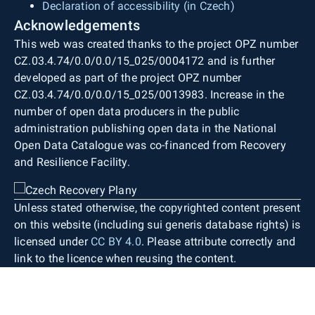
Declaration of accessibility (in Czech)
Acknowledgements
This web was created thanks to the project OPZ number
CZ.03.4.74/0.0/0.0/15_025/0004172 and is further
developed as part of the project OPZ number
CZ.03.4.74/0.0/0.0/15_025/0013983. Increase in the
number of open data producers in the public
administration publishing open data in the National
Open Data Catalogue was co-financed from Recovery
and Resilience Facility.
Unless stated otherwise, the copyrighted content present
on this website (including sui generis database rights) is
licensed under
CC BY 4.0
. Please attribute correctly and
link to the licence when reusing the content.