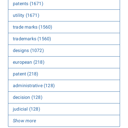
patents (1671)
utility (1671)
trade marks (1560)
trademarks (1560)
designs (1072)
european (218)
patent (218)
administrative (128)
decision (128)
judicial (128)
Show more