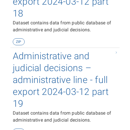
export 2024-03-12 part
18
Dataset contains data from public database of
administrative and judicial decisions.
ZIP
Administrative and
judicial decisions –
administrative line - full
export 2024-03-12 part
19
Dataset contains data from public database of
administrative and judicial decisions.