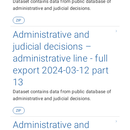
Dataset contains data from public database of
administrative and judicial decisions.
ZIP
Administrative and
judicial decisions –
administrative line - full
export 2024-03-12 part
13
Dataset contains data from public database of
administrative and judicial decisions.
ZIP
Administrative and