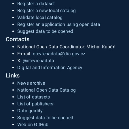
Register a dataset
Register a new local catalog
Validate local catalog
Register an application using open data
Suggest data to be opened
Contacts
National Open Data Coordinator: Michal Kubáň
E-mail:
otevrenadata@dia.gov.cz
X:
@otevrenadata
Digital and Information Agency
Links
News archive
National Open Data Catalog
List of datasets
List of publishers
Data quality
Suggest data to be opened
Web on GitHub