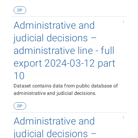
ZIP
Administrative and
judicial decisions –
administrative line - full
export 2024-03-12 part
10
Dataset contains data from public database of
administrative and judicial decisions.
ZIP
Administrative and
judicial decisions –