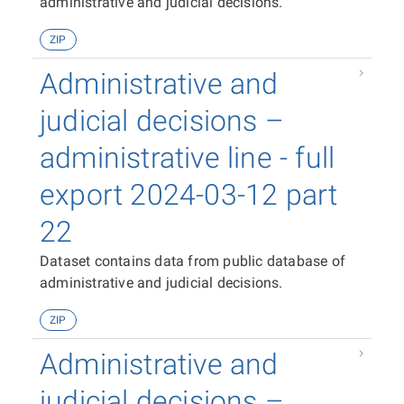
administrative and judicial decisions.
ZIP
Administrative and
judicial decisions –
administrative line - full
export 2024-03-12 part
22
Dataset contains data from public database of
administrative and judicial decisions.
ZIP
Administrative and
judicial decisions –