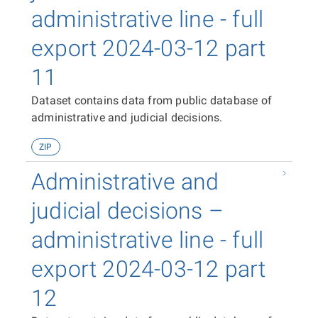
administrative line - full
export 2024-03-12 part
11
Dataset contains data from public database of
administrative and judicial decisions.
ZIP
Administrative and
judicial decisions –
administrative line - full
export 2024-03-12 part
12