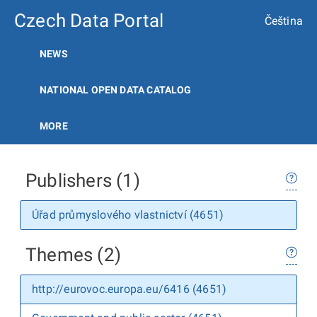
Czech Data Portal
Čeština
NEWS
NATIONAL OPEN DATA CATALOG
MORE
Publishers (1)
Úřad průmyslového vlastnictví (4651)
Themes (2)
http://eurovoc.europa.eu/6416 (4651)