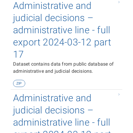
Administrative and
judicial decisions –
administrative line - full
export 2024-03-12 part
17
Dataset contains data from public database of
administrative and judicial decisions.
ZIP
Administrative and
judicial decisions –
administrative line - full