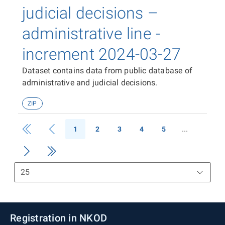
judicial decisions –
administrative line -
increment 2024-03-27
Dataset contains data from public database of
administrative and judicial decisions.
ZIP
1
2
3
4
5
Registration in NKOD