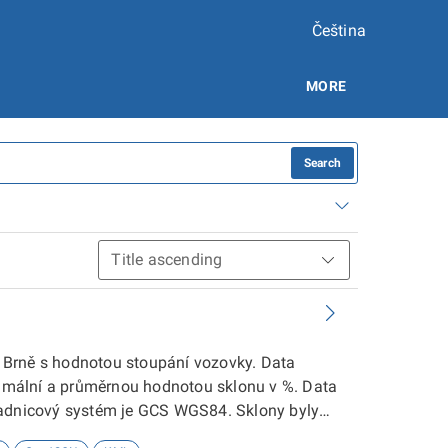
Čeština
MORE
Search
 v Brně s hodnotou stoupání vozovky. Data
inimální a průměrnou hodnotou sklonu v %. Data
řadnicový systém je GCS WGS84. Sklony byly
 detailnější informace kontaktujte