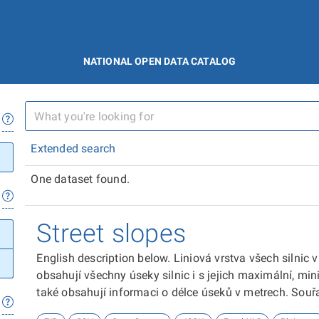
NATIONAL OPEN DATA CATALOG
Extended search
One dataset found.
Street slopes
English description below. Liniová vrstva všech silnic
obsahují všechny úseky silnic i s jejich maximální, m
také obsahují informaci o délce úseků v metrech. Sou
vypočteny z digitálního modelu terénu z roku 2019. Pro