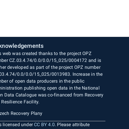
knowledgements
s web was created thanks to the project OPZ
ber CZ.03.4.74/0.0/0.0/15_025/0004172 and is
ther developed as part of the project OPZ number
03.4.74/0.0/0.0/15_025/0013983. Increase in the
ber of open data producers in the public
inistration publishing open data in the National
n Data Catalogue was co-financed from Recovery
 Resilience Facility.
is licensed under
CC BY 4.0
. Please attribute