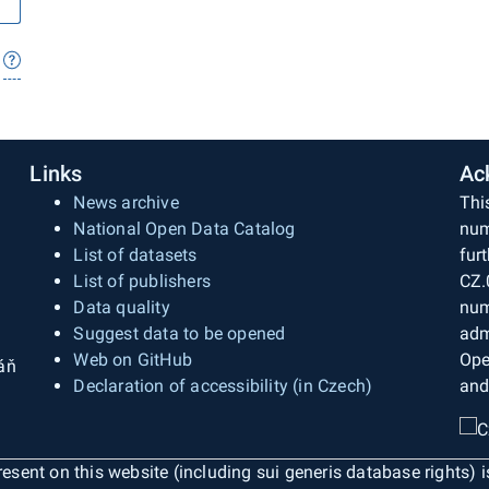
Links
Ac
News archive
Thi
National Open Data Catalog
num
List of datasets
fur
List of publishers
CZ.
Data quality
num
Suggest data to be opened
adm
Web on GitHub
Ope
áň
Declaration of accessibility (in Czech)
and
esent on this website (including sui generis database rights) 