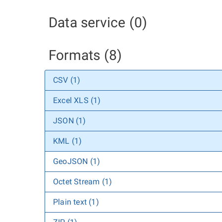
Data service (0)
Formats (8)
CSV (1)
Excel XLS (1)
JSON (1)
KML (1)
GeoJSON (1)
Octet Stream (1)
Plain text (1)