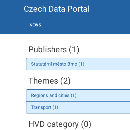
Czech Data Portal
NEWS
Publishers (1)
Statutární město Brno (1)
Themes (2)
Regions and cities (1)
Transport (1)
HVD category (0)