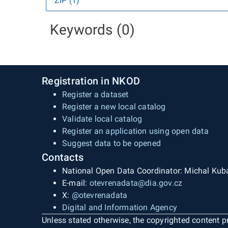
ZIP (1)
Keywords (0)
Registration in NKOD
Register a dataset
Register a new local catalog
Validate local catalog
Register an application using open data
Suggest data to be opened
Contacts
National Open Data Coordinator: Michal Kub
E-mail:
otevrenadata@dia.gov.cz
X:
@otevrenadata
Digital and Information Agency
Unless stated otherwise, the copyrighted content pr