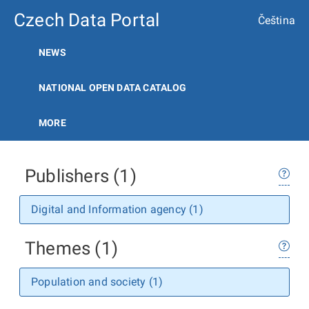
Czech Data Portal
Čeština
NEWS
NATIONAL OPEN DATA CATALOG
MORE
Publishers (1)
Digital and Information agency (1)
Themes (1)
Population and society (1)