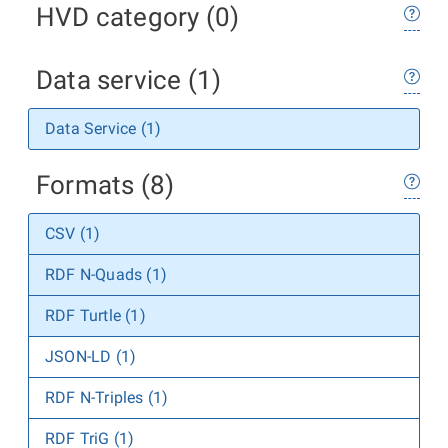
HVD category (0)
Data service (1)
Data Service (1)
Formats (8)
CSV (1)
RDF N-Quads (1)
RDF Turtle (1)
JSON-LD (1)
RDF N-Triples (1)
RDF TriG (1)