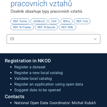
pracovních vztahů
Číselník obsahuje typy pracovních vztahů.
RDF Turtle
JSON-LD
CSV
RDFa
RDF TriG
RDF N-Triples
RDF N-Quads
RDF XML
Registration in NKOD
Register a dataset
Register a new local catalog
Validate local catalog
Register an application using open data
Suggest data to be opened
Contacts
National Open Data Coordinator: Michal Kubáň