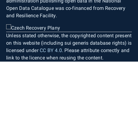
administration publishing open data in the National
Open Data Catalogue was co-financed from Recovery
and Resilience Facility.
Unless stated otherwise, the copyrighted content present
on this website (including sui generis database rights) is
licensed under
CC BY 4.0
. Please attribute correctly and
link to the licence when reusing the content.