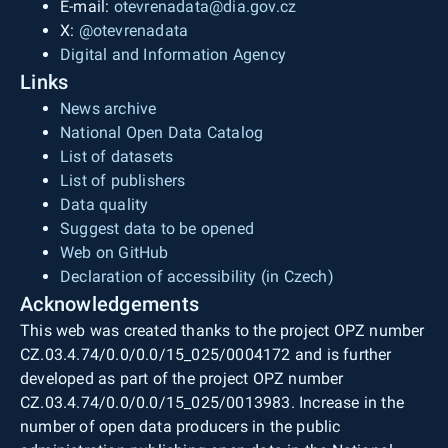
E-mail:
otevrenadata@dia.gov.cz
X:
@otevrenadata
Digital and Information Agency
Links
News archive
National Open Data Catalog
List of datasets
List of publishers
Data quality
Suggest data to be opened
Web on GitHub
Declaration of accessibility (in Czech)
Acknowledgements
This web was created thanks to the project OPZ number
CZ.03.4.74/0.0/0.0/15_025/0004172 and is further
developed as part of the project OPZ number
CZ.03.4.74/0.0/0.0/15_025/0013983. Increase in the
number of open data producers in the public