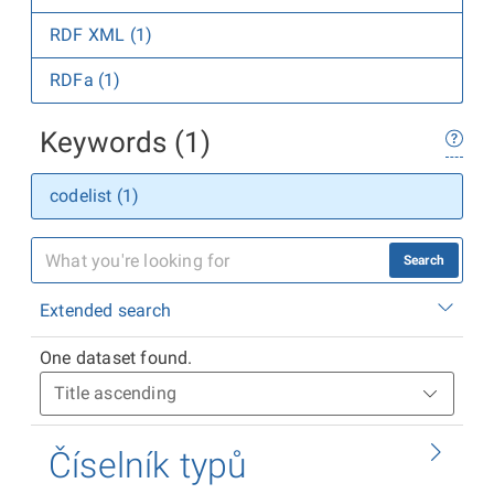
RDF XML (1)
RDFa (1)
Keywords (1)
codelist (1)
Search
Extended search
One dataset found.
Číselník typů