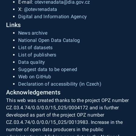
E-mail:
otevrenadata@dia.gov.cz
X:
@otevrenadata
Digital and Information Agency
Links
News archive
National Open Data Catalog
List of datasets
List of publishers
Data quality
Suggest data to be opened
Web on GitHub
Declaration of accessibility (in Czech)
Acknowledgements
This web was created thanks to the project OPZ number
CZ.03.4.74/0.0/0.0/15_025/0004172 and is further
developed as part of the project OPZ number
CZ.03.4.74/0.0/0.0/15_025/0013983. Increase in the
number of open data producers in the public