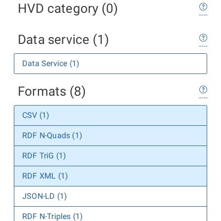
HVD category (0)
Data service (1)
Data Service (1)
Formats (8)
CSV (1)
RDF N-Quads (1)
RDF TriG (1)
RDF XML (1)
JSON-LD (1)
RDF N-Triples (1)