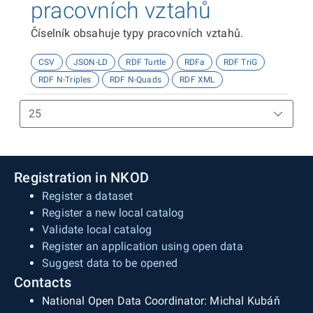
pracovních vztahů
Číselník obsahuje typy pracovních vztahů.
CSV
JSON-LD
RDF Turtle
RDFa
RDF TriG
RDF N-Triples
RDF N-Quads
RDF XML
Registration in NKOD
Register a dataset
Register a new local catalog
Validate local catalog
Register an application using open data
Suggest data to be opened
Contacts
National Open Data Coordinator: Michal Kubáň