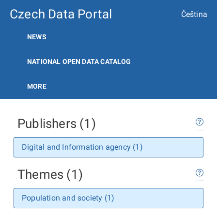
Czech Data Portal
Čeština
NEWS
NATIONAL OPEN DATA CATALOG
MORE
Publishers (1)
Digital and Information agency (1)
Themes (1)
Population and society (1)