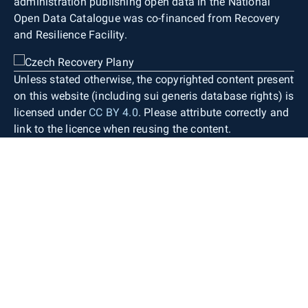
administration publishing open data in the National
Open Data Catalogue was co-financed from Recovery
and Resilience Facility.
Unless stated otherwise, the copyrighted content present
on this website (including sui generis database rights) is
licensed under
CC BY 4.0
. Please attribute correctly and
link to the licence when reusing the content.