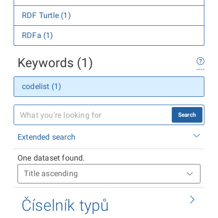
RDF Turtle (1)
RDFa (1)
Keywords (1)
codelist (1)
Search
Extended search
One dataset found.
Číselník typů