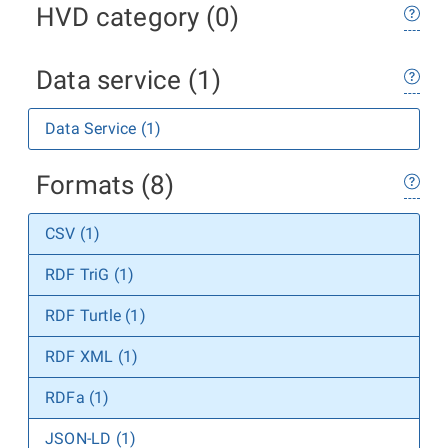
HVD category (0)
Data service (1)
Data Service (1)
Formats (8)
CSV (1)
RDF TriG (1)
RDF Turtle (1)
RDF XML (1)
RDFa (1)
JSON-LD (1)