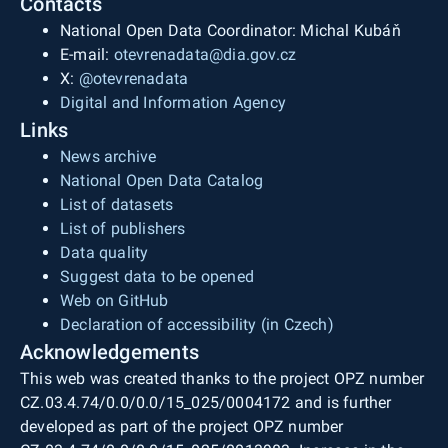
Contacts
National Open Data Coordinator: Michal Kubáň
E-mail:
otevrenadata@dia.gov.cz
X:
@otevrenadata
Digital and Information Agency
Links
News archive
National Open Data Catalog
List of datasets
List of publishers
Data quality
Suggest data to be opened
Web on GitHub
Declaration of accessibility (in Czech)
Acknowledgements
This web was created thanks to the project OPZ number
CZ.03.4.74/0.0/0.0/15_025/0004172 and is further
developed as part of the project OPZ number