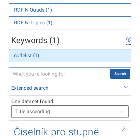
RDF N-Quads (1)
RDF N-Triples (1)
Keywords (1)
codelist (1)
Search
Extended search
One dataset found.
Číselník pro stupně