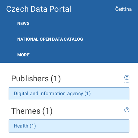
Czech Data Portal
Čeština
NEWS
NATIONAL OPEN DATA CATALOG
MORE
Publishers (1)
Digital and Information agency (1)
Themes (1)
Health (1)