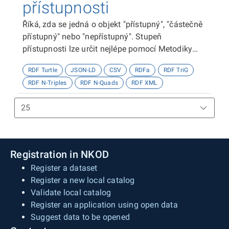
přístupnosti
Říká, zda se jedná o objekt "přístupný", "částečně
přístupný" nebo "nepřístupný". Stupeň
přístupnosti lze určit nejlépe pomocí Metodiky
kategorizace přístupnosti objektů, viz
RDF Turtle
JSON-LD
CSV
RDFa
RDF TriG
http://presbariery.cz/cz/mapovani-
RDF N-Triples
RDF N-Quads
RDF XML
barierovosti/metodika.
Registration in NKOD
Register a dataset
Register a new local catalog
Validate local catalog
Register an application using open data
Suggest data to be opened