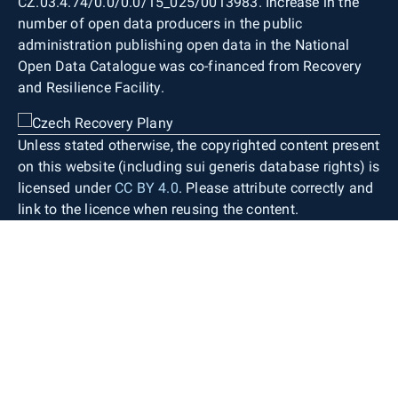
CZ.03.4.74/0.0/0.0/15_025/0013983. Increase in the
number of open data producers in the public
administration publishing open data in the National
Open Data Catalogue was co-financed from Recovery
and Resilience Facility.
Unless stated otherwise, the copyrighted content present
on this website (including sui generis database rights) is
licensed under
CC BY 4.0
. Please attribute correctly and
link to the licence when reusing the content.