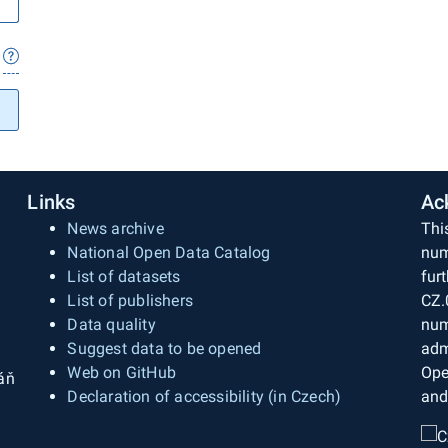
Links
Ac
News archive
Thi
National Open Data Catalog
num
List of datasets
fur
List of publishers
CZ.
Data quality
num
Suggest data to be opened
adm
Web on GitHub
Ope
áň
Declaration of accessibility (in Czech)
and