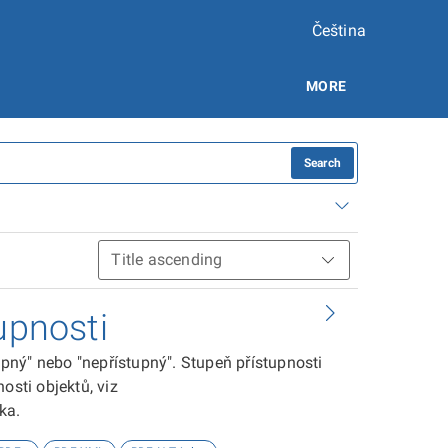
Čeština
MORE
Search
upnosti
tupný" nebo "nepřístupný". Stupeň přístupnosti
osti objektů, viz
ika.