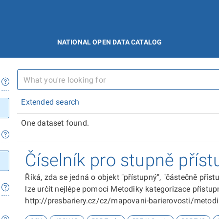
NATIONAL OPEN DATA CATALOG
Extended search
One dataset found.
Číselník pro stupně příst
Říká, zda se jedná o objekt "přístupný", "částečně přís
lze určit nejlépe pomocí Metodiky kategorizace přístupn
http://presbariery.cz/cz/mapovani-barierovosti/metod