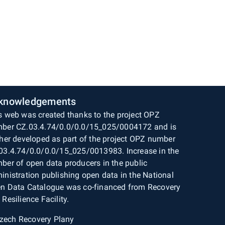
knowledgements
s web was created thanks to the project OPZ
ber CZ.03.4.74/0.0/0.0/15_025/0004172 and is
ther developed as part of the project OPZ number
03.4.74/0.0/0.0/15_025/0013983. Increase in the
ber of open data producers in the public
inistration publishing open data in the National
n Data Catalogue was co-financed from Recovery
 Resilience Facility.