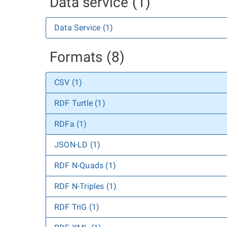
Data service (1)
Data Service (1)
Formats (8)
CSV (1)
RDF Turtle (1)
RDFa (1)
JSON-LD (1)
RDF N-Quads (1)
RDF N-Triples (1)
RDF TriG (1)