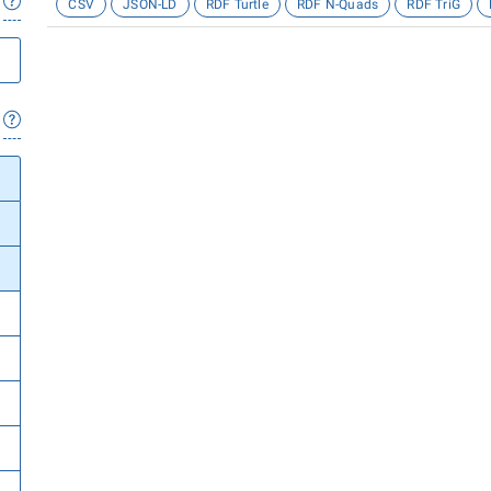
CSV
JSON-LD
RDF Turtle
RDF N-Quads
RDF TriG