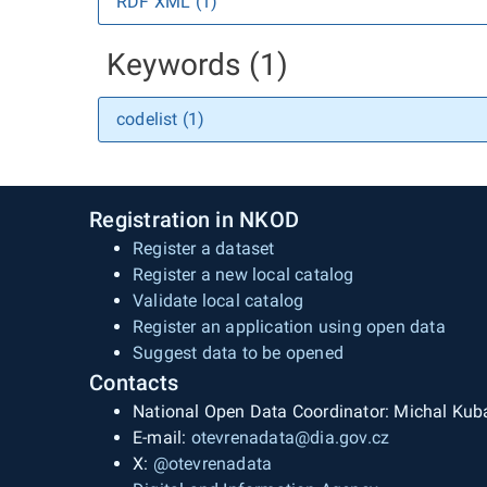
RDF XML (1)
Keywords (1)
codelist (1)
Registration in NKOD
Register a dataset
Register a new local catalog
Validate local catalog
Register an application using open data
Suggest data to be opened
Contacts
National Open Data Coordinator: Michal Kub
E-mail:
otevrenadata@dia.gov.cz
X:
@otevrenadata