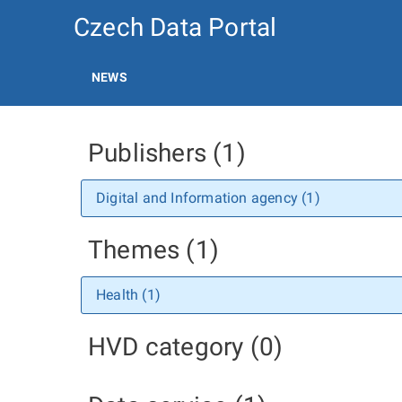
Czech Data Portal
NEWS
Publishers (1)
Digital and Information agency (1)
Themes (1)
Health (1)
HVD category (0)