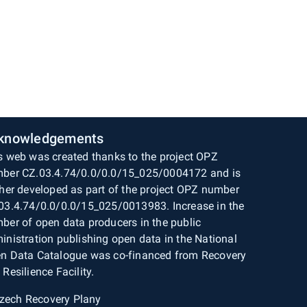
knowledgements
s web was created thanks to the project OPZ
ber CZ.03.4.74/0.0/0.0/15_025/0004172 and is
ther developed as part of the project OPZ number
03.4.74/0.0/0.0/15_025/0013983. Increase in the
ber of open data producers in the public
inistration publishing open data in the National
n Data Catalogue was co-financed from Recovery
 Resilience Facility.