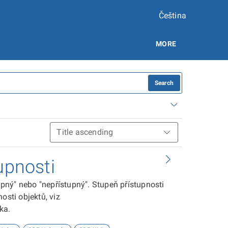
Čeština
MORE
Search
upnosti
tupný" nebo "nepřístupný". Stupeň přístupnosti
osti objektů, viz
ika.