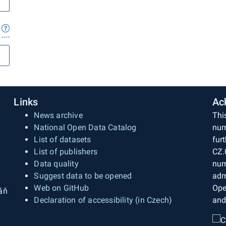
Links
Ac
News archive
Thi
National Open Data Catalog
num
List of datasets
fur
List of publishers
CZ.
Data quality
num
Suggest data to be opened
adm
Web on GitHub
Ope
áň
Declaration of accessibility (in Czech)
and