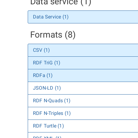
Data service (1)
Data Service (1)
Formats (8)
CSV (1)
RDF TriG (1)
RDFa (1)
JSON-LD (1)
RDF N-Quads (1)
RDF N-Triples (1)
RDF Turtle (1)