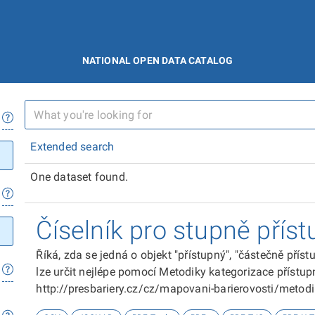
NATIONAL OPEN DATA CATALOG
Extended search
One dataset found.
Číselník pro stupně příst
Říká, zda se jedná o objekt "přístupný", "částečně přís
lze určit nejlépe pomocí Metodiky kategorizace přístupn
http://presbariery.cz/cz/mapovani-barierovosti/metod