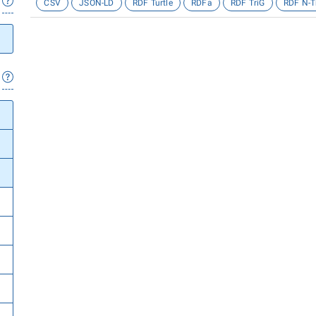
CSV
JSON-LD
RDF Turtle
RDFa
RDF TriG
RDF N-T