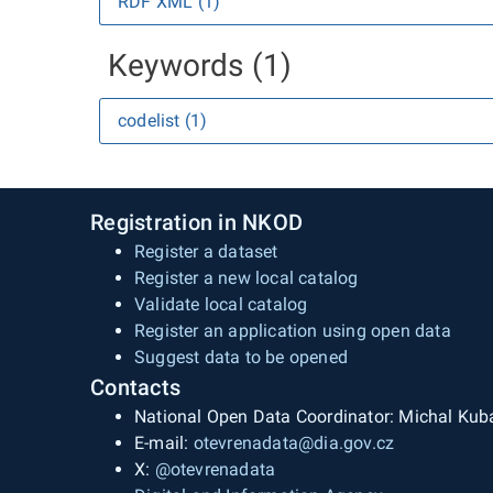
RDF XML (1)
Keywords (1)
codelist (1)
Registration in NKOD
Register a dataset
Register a new local catalog
Validate local catalog
Register an application using open data
Suggest data to be opened
Contacts
National Open Data Coordinator: Michal Kub
E-mail:
otevrenadata@dia.gov.cz
X:
@otevrenadata