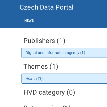
Czech Data Portal
NEWS
Publishers (1)
Digital and Information agency (1)
Themes (1)
Health (1)
HVD category (0)