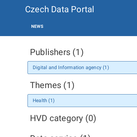
Czech Data Portal
NEWS
Publishers (1)
Digital and Information agency (1)
Themes (1)
Health (1)
HVD category (0)