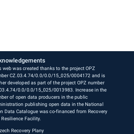
knowledgements
s web was created thanks to the project OPZ
ber CZ.03.4.74/0.0/0.0/15_025/0004172 and is
ther developed as part of the project OPZ number
03.4.74/0.0/0.0/15_025/0013983. Increase in the
ber of open data producers in the public
inistration publishing open data in the National
n Data Catalogue was co-financed from Recovery
 Resilience Facility.