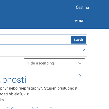
Čeština
MORE
Search
upnosti
tupný" nebo "nepřístupný". Stupeň přístupnosti
osti objektů, viz
ika.