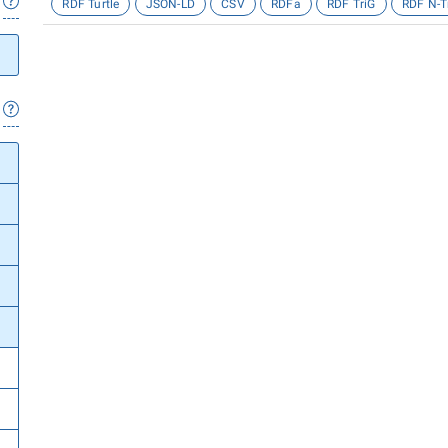
RDF Turtle
JSON-LD
CSV
RDFa
RDF TriG
RDF N-T