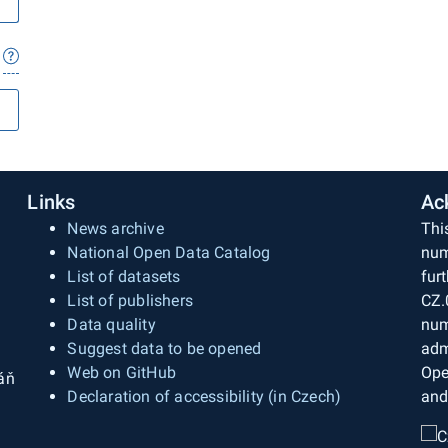
Links
Ac
News archive
Thi
National Open Data Catalog
num
List of datasets
fur
List of publishers
CZ.
Data quality
num
Suggest data to be opened
adm
Web on GitHub
Ope
áň
Declaration of accessibility (in Czech)
and