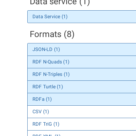
Data service (1)
Data Service (1)
Formats (8)
JSON-LD (1)
RDF N-Quads (1)
RDF N-Triples (1)
RDF Turtle (1)
RDFa (1)
CSV (1)
RDF TriG (1)