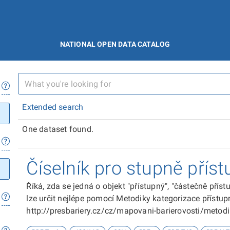
NATIONAL OPEN DATA CATALOG
Extended search
One dataset found.
Číselník pro stupně příst
Říká, zda se jedná o objekt "přístupný", "částečně přís
lze určit nejlépe pomocí Metodiky kategorizace přístupn
http://presbariery.cz/cz/mapovani-barierovosti/metod