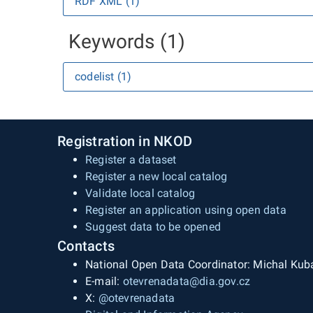
RDF XML (1)
Keywords (1)
codelist (1)
Registration in NKOD
Register a dataset
Register a new local catalog
Validate local catalog
Register an application using open data
Suggest data to be opened
Contacts
National Open Data Coordinator: Michal Kub
E-mail:
otevrenadata@dia.gov.cz
X:
@otevrenadata