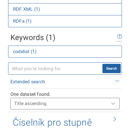
RDF XML (1)
RDFa (1)
Keywords (1)
codelist (1)
Search
Extended search
One dataset found.
Číselník pro stupně