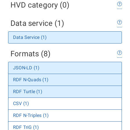
HVD category (0)
Data service (1)
Data Service (1)
Formats (8)
JSON-LD (1)
RDF N-Quads (1)
RDF Turtle (1)
CSV (1)
RDF N-Triples (1)
RDF TriG (1)