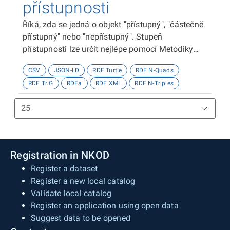
přístupnosti
Říká, zda se jedná o objekt "přístupný", "částečně
přístupný" nebo "nepřístupný". Stupeň
přístupnosti lze určit nejlépe pomocí Metodiky
kategorizace přístupnosti objektů, viz
CSV
JSON-LD
RDF Turtle
RDF N-Quads
http://presbariery.cz/cz/mapovani-
RDF TriG
RDFa
RDF XML
RDF N-Triples
barierovosti/metodika.
Registration in NKOD
Register a dataset
Register a new local catalog
Validate local catalog
Register an application using open data
Suggest data to be opened