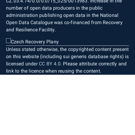
CZ.03.4.74/0.0/0.0/15_025/0013983. Increase in the
number of open data producers in the public
administration publishing open data in the National
Open Data Catalogue was co-financed from Recovery
and Resilience Facility.
Unless stated otherwise, the copyrighted content present
on this website (including sui generis database rights) is
licensed under
CC BY 4.0
. Please attribute correctly and
link to the licence when reusing the content.