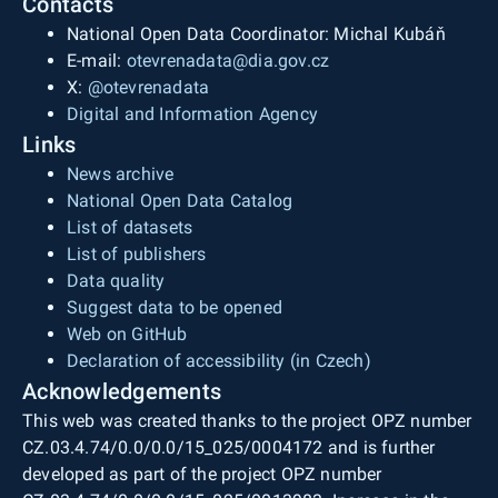
Contacts
National Open Data Coordinator: Michal Kubáň
E-mail:
otevrenadata@dia.gov.cz
X:
@otevrenadata
Digital and Information Agency
Links
News archive
National Open Data Catalog
List of datasets
List of publishers
Data quality
Suggest data to be opened
Web on GitHub
Declaration of accessibility (in Czech)
Acknowledgements
This web was created thanks to the project OPZ number
CZ.03.4.74/0.0/0.0/15_025/0004172 and is further
developed as part of the project OPZ number