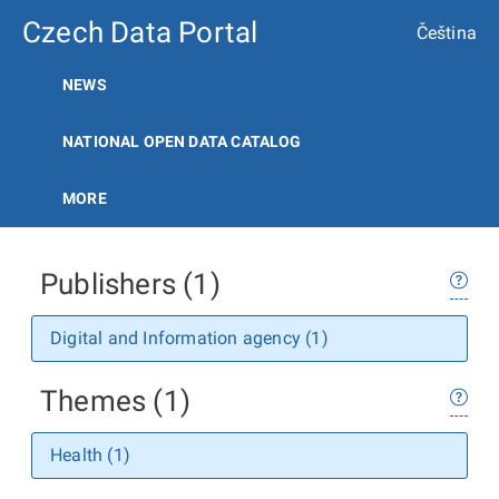
Czech Data Portal
Čeština
NEWS
NATIONAL OPEN DATA CATALOG
MORE
Publishers (1)
Digital and Information agency (1)
Themes (1)
Health (1)