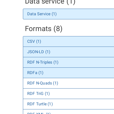
Data service (1)
Data Service (1)
Formats (8)
CSV (1)
JSON-LD (1)
RDF N-Triples (1)
RDFa (1)
RDF N-Quads (1)
RDF TriG (1)
RDF Turtle (1)