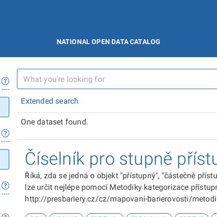
NATIONAL OPEN DATA CATALOG
Extended search
One dataset found.
Číselník pro stupně příst
Říká, zda se jedná o objekt "přístupný", "částečně přís
lze určit nejlépe pomocí Metodiky kategorizace přístupn
http://presbariery.cz/cz/mapovani-barierovosti/metod