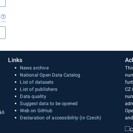
Links
Ac
News archive
Thi
National Open Data Catalog
num
List of datasets
fur
List of publishers
CZ.
Data quality
num
Suggest data to be opened
adm
Web on GitHub
Ope
áň
Declaration of accessibility (in Czech)
and