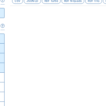
CSV
JSON-LD
RDF Turtle
RDF N-Quads
RDF TriG