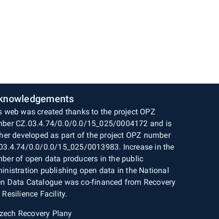
knowledgements
s web was created thanks to the project OPZ
ber CZ.03.4.74/0.0/0.0/15_025/0004172 and is
ther developed as part of the project OPZ number
03.4.74/0.0/0.0/15_025/0013983. Increase in the
ber of open data producers in the public
inistration publishing open data in the National
n Data Catalogue was co-financed from Recovery
 Resilience Facility.