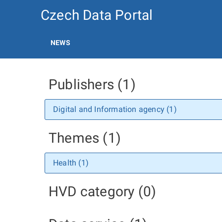
Czech Data Portal
NEWS
Publishers (1)
Digital and Information agency (1)
Themes (1)
Health (1)
HVD category (0)