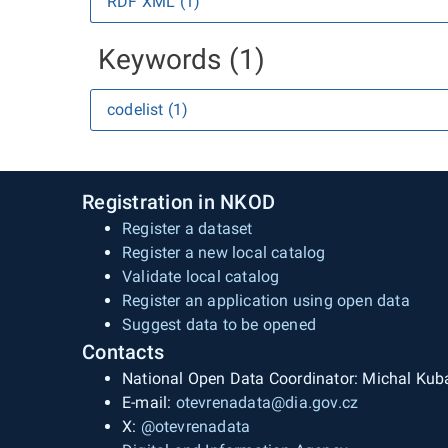
RDF XML (1)
Keywords (1)
codelist (1)
Registration in NKOD
Register a dataset
Register a new local catalog
Validate local catalog
Register an application using open data
Suggest data to be opened
Contacts
National Open Data Coordinator: Michal Kub
E-mail:
otevrenadata@dia.gov.cz
X:
@otevrenadata