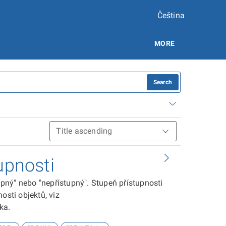
Čeština
MORE
Search
upnosti
tupný" nebo "nepřístupný". Stupeň přístupnosti
osti objektů, viz
ika.