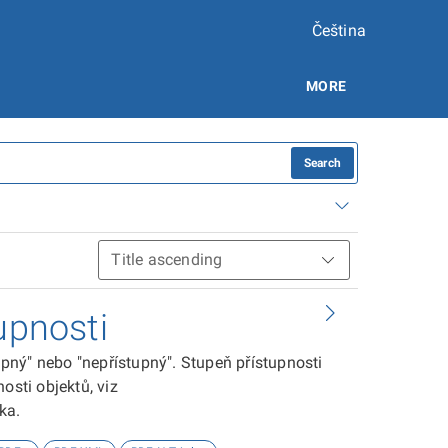
Čeština
MORE
Search
upnosti
tupný" nebo "nepřístupný". Stupeň přístupnosti
osti objektů, viz
ika.