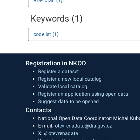
RDF XML (1)
Keywords (1)
codelist (1)
Registration in NKOD
Register a dataset
Register a new local catalog
Validate local catalog
Register an application using open data
Suggest data to be opened
Contacts
National Open Data Coordinator: Michal Kub
E-mail:
otevrenadata@dia.gov.cz
X:
@otevrenadata