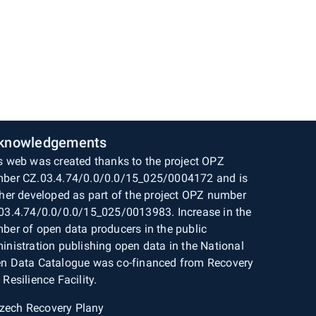
knowledgements
s web was created thanks to the project OPZ
ber CZ.03.4.74/0.0/0.0/15_025/0004172 and is
ther developed as part of the project OPZ number
03.4.74/0.0/0.0/15_025/0013983. Increase in the
ber of open data producers in the public
inistration publishing open data in the National
n Data Catalogue was co-financed from Recovery
 Resilience Facility.