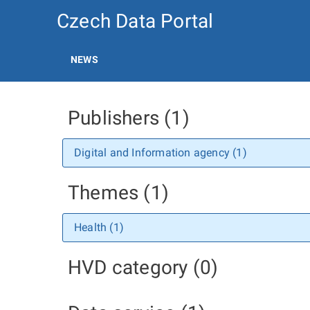
Czech Data Portal
NEWS
Publishers (1)
Digital and Information agency (1)
Themes (1)
Health (1)
HVD category (0)