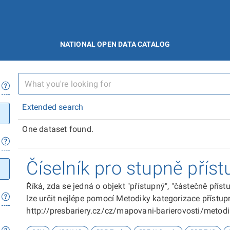
NATIONAL OPEN DATA CATALOG
Extended search
One dataset found.
Číselník pro stupně příst
Říká, zda se jedná o objekt "přístupný", "částečně přís
lze určit nejlépe pomocí Metodiky kategorizace přístupn
http://presbariery.cz/cz/mapovani-barierovosti/metod