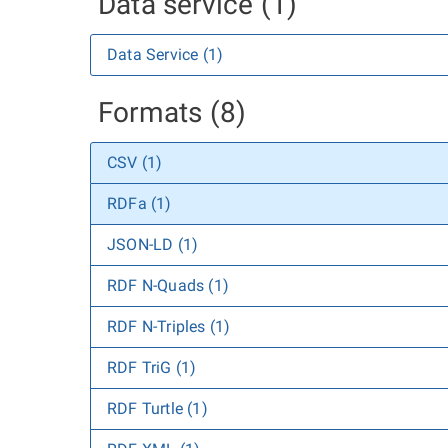
Data service (1)
Data Service (1)
Formats (8)
CSV (1)
RDFa (1)
JSON-LD (1)
RDF N-Quads (1)
RDF N-Triples (1)
RDF TriG (1)
RDF Turtle (1)