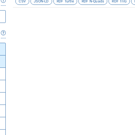
CSV
JSON-LD
RDF Turtle
RDF N-Quads
RDF TriG