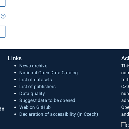
Links
Ac
News archive
Thi
National Open Data Catalog
num
List of datasets
fur
List of publishers
CZ.
Data quality
num
Suggest data to be opened
adm
Web on GitHub
Ope
áň
Declaration of accessibility (in Czech)
and