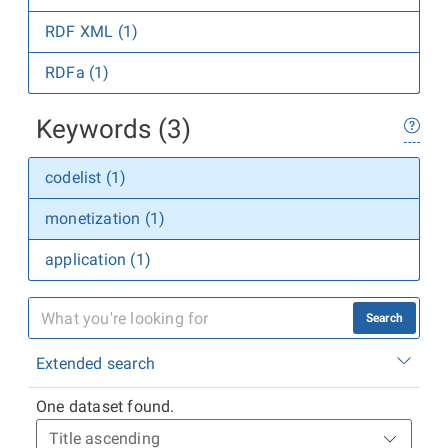
RDF XML (1)
RDFa (1)
Keywords (3)
codelist (1)
monetization (1)
application (1)
Search
Extended search
One dataset found.