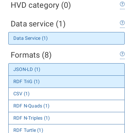
HVD category (0)
Data service (1)
Data Service (1)
Formats (8)
JSON-LD (1)
RDF TriG (1)
CSV (1)
RDF N-Quads (1)
RDF N-Triples (1)
RDF Turtle (1)