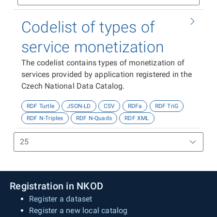
Codelist of types of
service monetization
The codelist contains types of monetization of
services provided by application registered in the
Czech National Data Catalog.
RDF Turtle
JSON-LD
CSV
RDFa
RDF TriG
RDF N-Triples
RDF N-Quads
RDF XML
Registration in NKOD
Register a dataset
Register a new local catalog