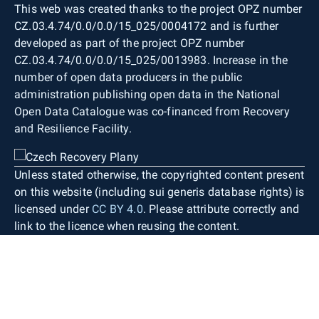
This web was created thanks to the project OPZ number
CZ.03.4.74/0.0/0.0/15_025/0004172 and is further
developed as part of the project OPZ number
CZ.03.4.74/0.0/0.0/15_025/0013983. Increase in the
number of open data producers in the public
administration publishing open data in the National
Open Data Catalogue was co-financed from Recovery
and Resilience Facility.
Unless stated otherwise, the copyrighted content present
on this website (including sui generis database rights) is
licensed under
CC BY 4.0
. Please attribute correctly and
link to the licence when reusing the content.