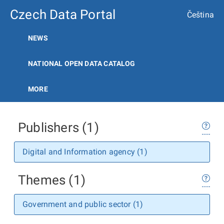
Czech Data Portal
Čeština
NEWS
NATIONAL OPEN DATA CATALOG
MORE
Publishers (1)
Digital and Information agency (1)
Themes (1)
Government and public sector (1)