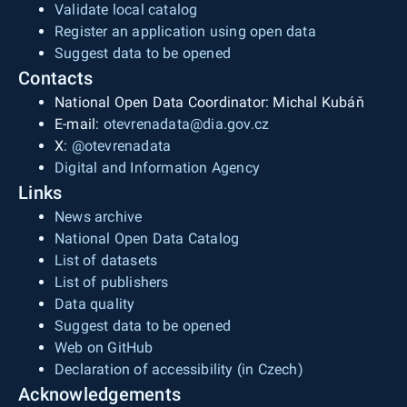
Validate local catalog
Register an application using open data
Suggest data to be opened
Contacts
National Open Data Coordinator: Michal Kubáň
E-mail:
otevrenadata@dia.gov.cz
X:
@otevrenadata
Digital and Information Agency
Links
News archive
National Open Data Catalog
List of datasets
List of publishers
Data quality
Suggest data to be opened
Web on GitHub
Declaration of accessibility (in Czech)
Acknowledgements