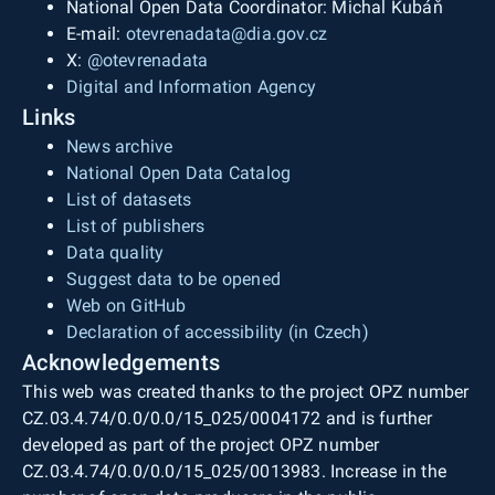
National Open Data Coordinator: Michal Kubáň
E-mail:
otevrenadata@dia.gov.cz
X:
@otevrenadata
Digital and Information Agency
Links
News archive
National Open Data Catalog
List of datasets
List of publishers
Data quality
Suggest data to be opened
Web on GitHub
Declaration of accessibility (in Czech)
Acknowledgements
This web was created thanks to the project OPZ number
CZ.03.4.74/0.0/0.0/15_025/0004172 and is further
developed as part of the project OPZ number
CZ.03.4.74/0.0/0.0/15_025/0013983. Increase in the