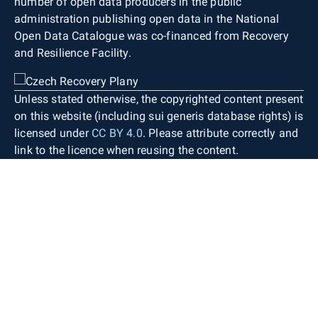
number of open data producers in the public
administration publishing open data in the National
Open Data Catalogue was co-financed from Recovery
and Resilience Facility.
Unless stated otherwise, the copyrighted content present
on this website (including sui generis database rights) is
licensed under
CC BY 4.0
. Please attribute correctly and
link to the licence when reusing the content.