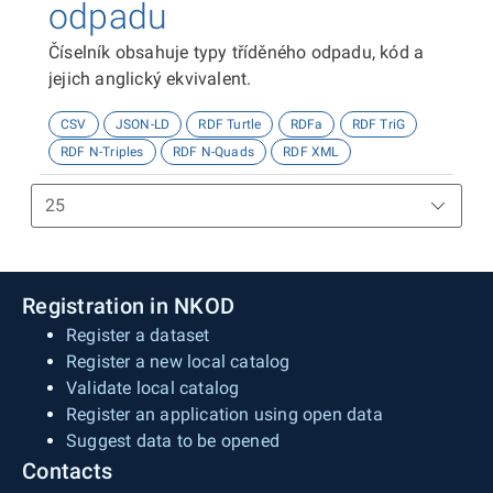
odpadu
Číselník obsahuje typy tříděného odpadu, kód a
jejich anglický ekvivalent.
CSV
JSON-LD
RDF Turtle
RDFa
RDF TriG
RDF N-Triples
RDF N-Quads
RDF XML
Registration in NKOD
Register a dataset
Register a new local catalog
Validate local catalog
Register an application using open data
Suggest data to be opened
Contacts