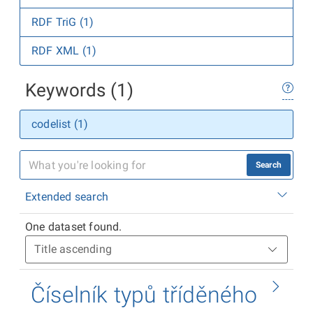
RDF TriG (1)
RDF XML (1)
Keywords (1)
codelist (1)
Search
Extended search
One dataset found.
Číselník typů tříděného