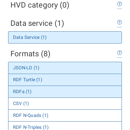
HVD category (0)
Data service (1)
Data Service (1)
Formats (8)
JSON-LD (1)
RDF Turtle (1)
RDFa (1)
CSV (1)
RDF N-Quads (1)
RDF N-Triples (1)