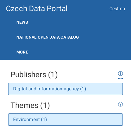
Czech Data Portal
Čeština
NEWS
NATIONAL OPEN DATA CATALOG
MORE
Publishers (1)
Digital and Information agency (1)
Themes (1)
Environment (1)