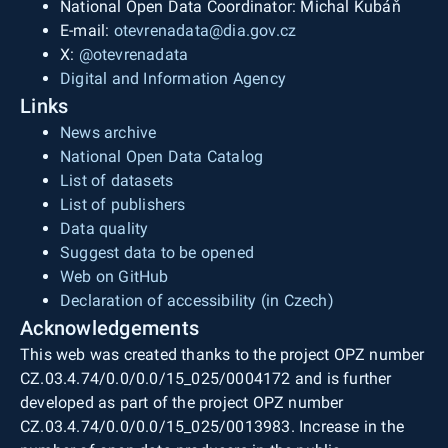
National Open Data Coordinator: Michal Kubáň
E-mail:
otevrenadata@dia.gov.cz
X:
@otevrenadata
Digital and Information Agency
Links
News archive
National Open Data Catalog
List of datasets
List of publishers
Data quality
Suggest data to be opened
Web on GitHub
Declaration of accessibility (in Czech)
Acknowledgements
This web was created thanks to the project OPZ number
CZ.03.4.74/0.0/0.0/15_025/0004172 and is further
developed as part of the project OPZ number
CZ.03.4.74/0.0/0.0/15_025/0013983. Increase in the