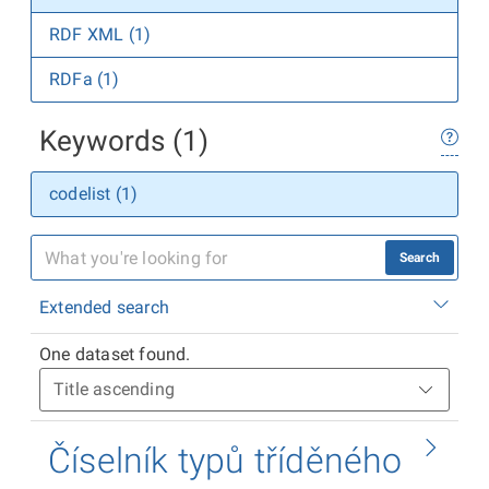
RDF XML (1)
RDFa (1)
Keywords (1)
codelist (1)
Search
Extended search
One dataset found.
Číselník typů tříděného