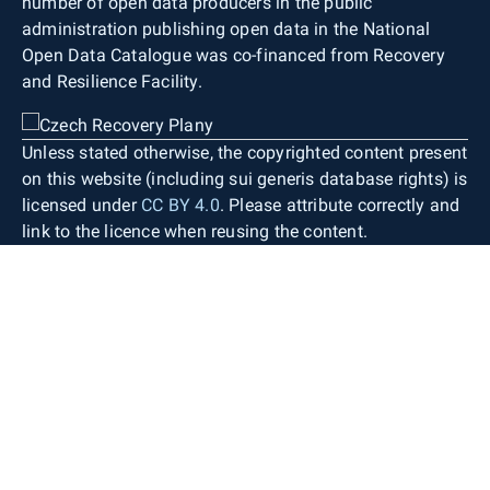
number of open data producers in the public
administration publishing open data in the National
Open Data Catalogue was co-financed from Recovery
and Resilience Facility.
Unless stated otherwise, the copyrighted content present
on this website (including sui generis database rights) is
licensed under
CC BY 4.0
. Please attribute correctly and
link to the licence when reusing the content.