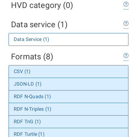
HVD category (0)
Data service (1)
Data Service (1)
Formats (8)
CSV (1)
JSON-LD (1)
RDF N-Quads (1)
RDF N-Triples (1)
RDF TriG (1)
RDF Turtle (1)