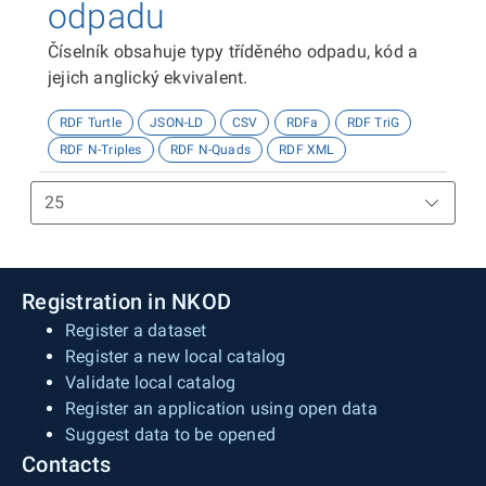
odpadu
Číselník obsahuje typy tříděného odpadu, kód a
jejich anglický ekvivalent.
RDF Turtle
JSON-LD
CSV
RDFa
RDF TriG
RDF N-Triples
RDF N-Quads
RDF XML
Registration in NKOD
Register a dataset
Register a new local catalog
Validate local catalog
Register an application using open data
Suggest data to be opened
Contacts