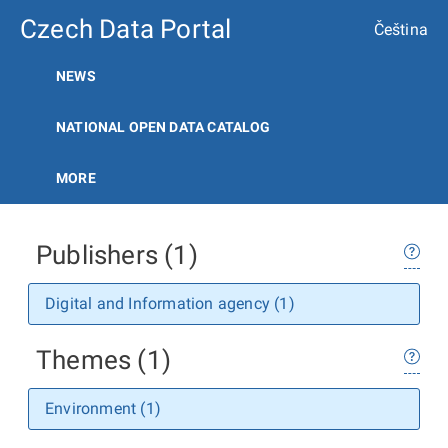
Czech Data Portal
Čeština
NEWS
NATIONAL OPEN DATA CATALOG
MORE
Publishers (1)
Digital and Information agency (1)
Themes (1)
Environment (1)