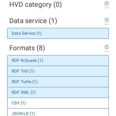
HVD category (0)
Data service (1)
Data Service (1)
Formats (8)
RDF N-Quads (1)
RDF TriG (1)
RDF Turtle (1)
RDF XML (1)
CSV (1)
JSON-LD (1)