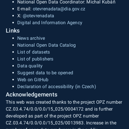
National Open Data Coordinator: Michal Kubáň
E-mail:
otevrenadata@dia.gov.cz
X:
@otevrenadata
Digital and Information Agency
Links
News archive
National Open Data Catalog
List of datasets
List of publishers
Data quality
Suggest data to be opened
Web on GitHub
Declaration of accessibility (in Czech)
Acknowledgements
This web was created thanks to the project OPZ number
CZ.03.4.74/0.0/0.0/15_025/0004172 and is further
developed as part of the project OPZ number
CZ.03.4.74/0.0/0.0/15_025/0013983. Increase in the