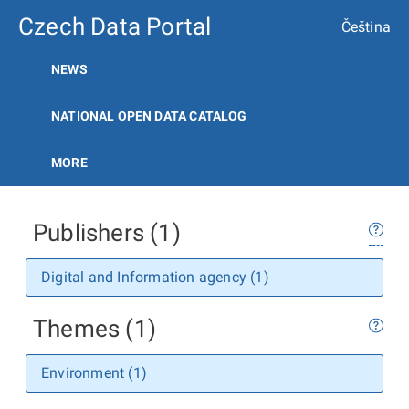
Czech Data Portal
Čeština
NEWS
NATIONAL OPEN DATA CATALOG
MORE
Publishers (1)
Digital and Information agency (1)
Themes (1)
Environment (1)