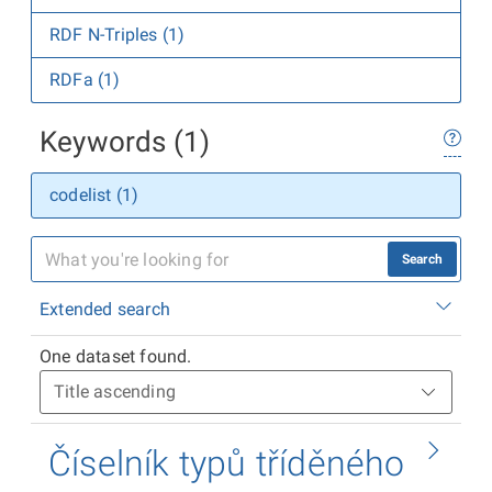
RDF N-Triples (1)
RDFa (1)
Keywords (1)
codelist (1)
Search
Extended search
One dataset found.
Číselník typů tříděného