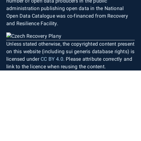
number of open data producers in the public
administration publishing open data in the National
Open Data Catalogue was co-financed from Recovery
and Resilience Facility.
Unless stated otherwise, the copyrighted content present
on this website (including sui generis database rights) is
licensed under
CC BY 4.0
. Please attribute correctly and
link to the licence when reusing the content.