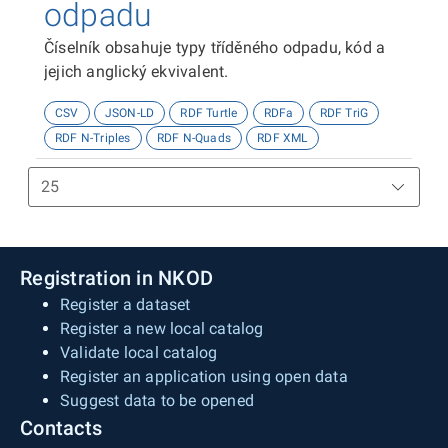
odpadu
Číselník obsahuje typy tříděného odpadu, kód a
jejich anglický ekvivalent.
CSV
JSON-LD
RDF Turtle
RDFa
RDF TriG
RDF N-Triples
RDF N-Quads
RDF XML
Registration in NKOD
Register a dataset
Register a new local catalog
Validate local catalog
Register an application using open data
Suggest data to be opened
Contacts