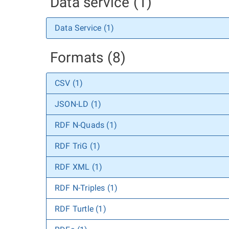
Data service (1)
Data Service (1)
Formats (8)
CSV (1)
JSON-LD (1)
RDF N-Quads (1)
RDF TriG (1)
RDF XML (1)
RDF N-Triples (1)
RDF Turtle (1)