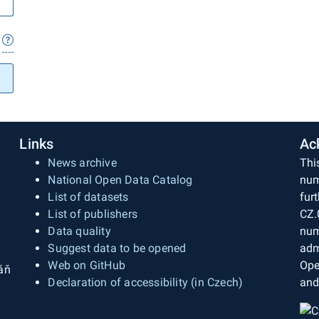
Links
Ac
News archive
Thi
National Open Data Catalog
num
List of datasets
fur
List of publishers
CZ.
Data quality
num
Suggest data to be opened
adm
Web on GitHub
Ope
áň
Declaration of accessibility (in Czech)
and