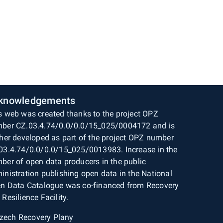
knowledgements
s web was created thanks to the project OPZ
ber CZ.03.4.74/0.0/0.0/15_025/0004172 and is
ther developed as part of the project OPZ number
03.4.74/0.0/0.0/15_025/0013983. Increase in the
ber of open data producers in the public
inistration publishing open data in the National
n Data Catalogue was co-financed from Recovery
 Resilience Facility.