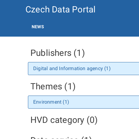
Czech Data Portal
NEWS
Publishers (1)
Digital and Information agency (1)
Themes (1)
Environment (1)
HVD category (0)