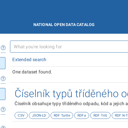
NATIONAL OPEN DATA CATALOG
Extended search
One dataset found.
Číselník typů tříděného 
Číselník obsahuje typy tříděného odpadu, kód a jejich a
CSV
JSON-LD
RDF Turtle
RDFa
RDF TriG
RDF N-T