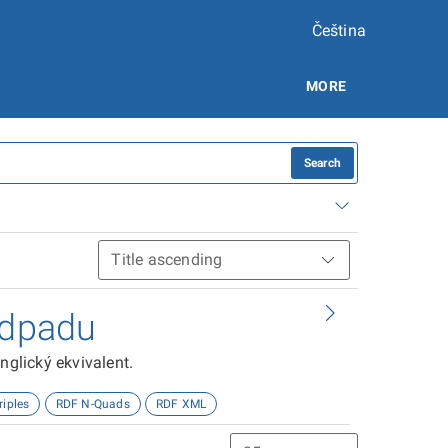
Čeština
MORE
Search
odpadu
nglický ekvivalent.
riples
RDF N-Quads
RDF XML