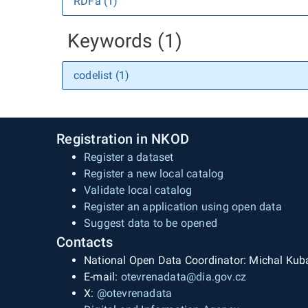
RDFa (1)
Keywords (1)
codelist (1)
Registration in NKOD
Register a dataset
Register a new local catalog
Validate local catalog
Register an application using open data
Suggest data to be opened
Contacts
National Open Data Coordinator: Michal Kub
E-mail:
otevrenadata@dia.gov.cz
X:
@otevrenadata