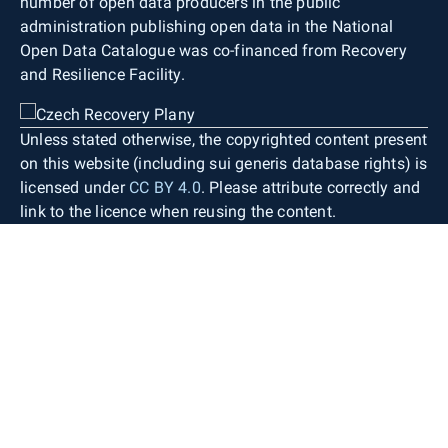
number of open data producers in the public
administration publishing open data in the National
Open Data Catalogue was co-financed from Recovery
and Resilience Facility.
Unless stated otherwise, the copyrighted content present
on this website (including sui generis database rights) is
licensed under
CC BY 4.0
. Please attribute correctly and
link to the licence when reusing the content.