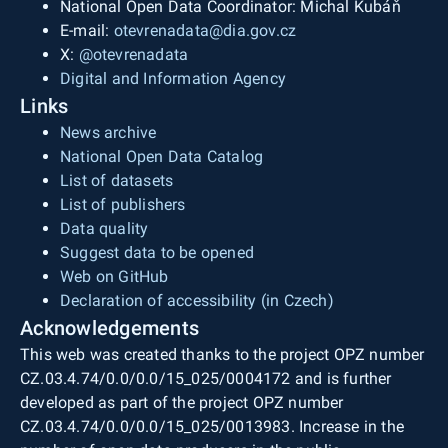
National Open Data Coordinator: Michal Kubáň
E-mail:
otevrenadata@dia.gov.cz
X:
@otevrenadata
Digital and Information Agency
Links
News archive
National Open Data Catalog
List of datasets
List of publishers
Data quality
Suggest data to be opened
Web on GitHub
Declaration of accessibility (in Czech)
Acknowledgements
This web was created thanks to the project OPZ number
CZ.03.4.74/0.0/0.0/15_025/0004172 and is further
developed as part of the project OPZ number
CZ.03.4.74/0.0/0.0/15_025/0013983. Increase in the