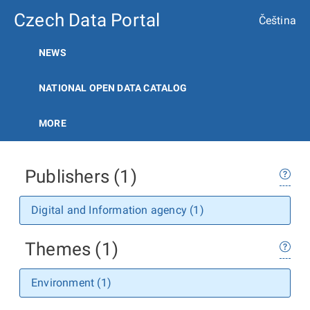
Czech Data Portal
Čeština
NEWS
NATIONAL OPEN DATA CATALOG
MORE
Publishers (1)
Digital and Information agency (1)
Themes (1)
Environment (1)