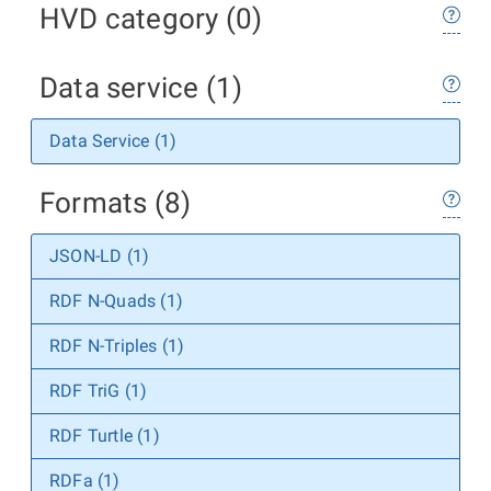
HVD category (0)
Data service (1)
Data Service (1)
Formats (8)
JSON-LD (1)
RDF N-Quads (1)
RDF N-Triples (1)
RDF TriG (1)
RDF Turtle (1)
RDFa (1)