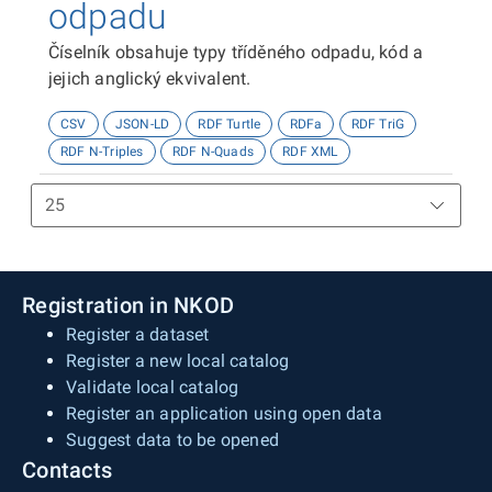
odpadu
Číselník obsahuje typy tříděného odpadu, kód a
jejich anglický ekvivalent.
CSV
JSON-LD
RDF Turtle
RDFa
RDF TriG
RDF N-Triples
RDF N-Quads
RDF XML
Registration in NKOD
Register a dataset
Register a new local catalog
Validate local catalog
Register an application using open data
Suggest data to be opened
Contacts