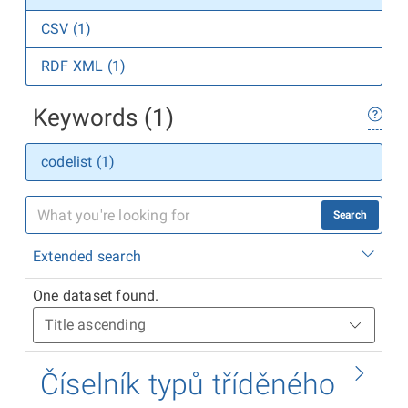
CSV (1)
RDF XML (1)
Keywords (1)
codelist (1)
Search
Extended search
One dataset found.
Číselník typů tříděného