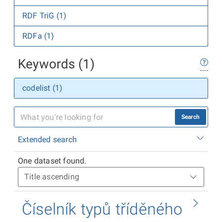
RDF TriG (1)
RDFa (1)
Keywords (1)
codelist (1)
Search
Extended search
One dataset found.
Číselník typů tříděného