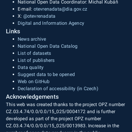
National Open Data Coordinator: Michal Kubáň
E-mail:
otevrenadata@dia.gov.cz
X:
@otevrenadata
Digital and Information Agency
Links
News archive
National Open Data Catalog
List of datasets
List of publishers
Data quality
Suggest data to be opened
Web on GitHub
Declaration of accessibility (in Czech)
Acknowledgements
This web was created thanks to the project OPZ number
CZ.03.4.74/0.0/0.0/15_025/0004172 and is further
developed as part of the project OPZ number
CZ.03.4.74/0.0/0.0/15_025/0013983. Increase in the