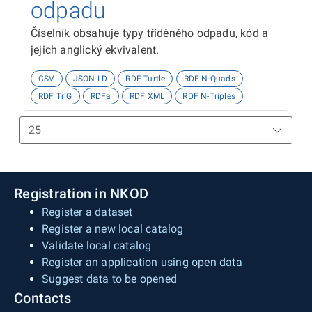
odpadu
Číselník obsahuje typy tříděného odpadu, kód a
jejich anglický ekvivalent.
CSV
JSON-LD
RDF Turtle
RDF N-Quads
RDF TriG
RDFa
RDF XML
RDF N-Triples
Registration in NKOD
Register a dataset
Register a new local catalog
Validate local catalog
Register an application using open data
Suggest data to be opened
Contacts