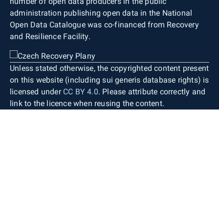
number of open data producers in the public
administration publishing open data in the National
Open Data Catalogue was co-financed from Recovery
and Resilience Facility.
Unless stated otherwise, the copyrighted content present
on this website (including sui generis database rights) is
licensed under
CC BY 4.0
. Please attribute correctly and
link to the licence when reusing the content.