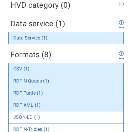
HVD category (0)
Data service (1)
Data Service (1)
Formats (8)
CSV (1)
RDF N-Quads (1)
RDF Turtle (1)
RDF XML (1)
JSON-LD (1)
RDF N-Triples (1)