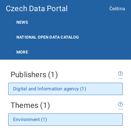
Czech Data Portal
Čeština
NEWS
NATIONAL OPEN DATA CATALOG
MORE
Publishers (1)
Digital and Information agency (1)
Themes (1)
Environment (1)