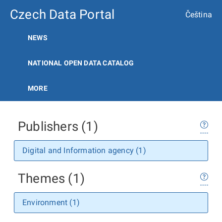
Czech Data Portal
Čeština
NEWS
NATIONAL OPEN DATA CATALOG
MORE
Publishers (1)
Digital and Information agency (1)
Themes (1)
Environment (1)