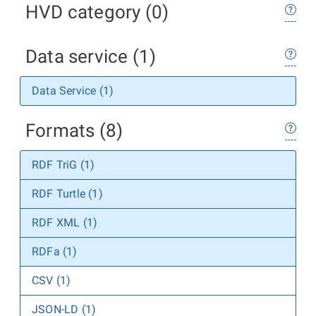
HVD category (0)
Data service (1)
Data Service (1)
Formats (8)
RDF TriG (1)
RDF Turtle (1)
RDF XML (1)
RDFa (1)
CSV (1)
JSON-LD (1)