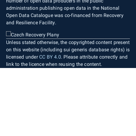
number of open data producers in the public
administration publishing open data in the National
Open Data Catalogue was co-financed from Recovery
and Resilience Facility.
Unless stated otherwise, the copyrighted content present
on this website (including sui generis database rights) is
licensed under
CC BY 4.0
. Please attribute correctly and
link to the licence when reusing the content.