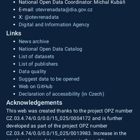
National Open Data Coordinator: Michal Kubáň
E-mail:
otevrenadata@dia.gov.cz
X:
@otevrenadata
Digital and Information Agency
Links
News archive
National Open Data Catalog
List of datasets
List of publishers
Data quality
Suggest data to be opened
Web on GitHub
Declaration of accessibility (in Czech)
Acknowledgements
This web was created thanks to the project OPZ number
CZ.03.4.74/0.0/0.0/15_025/0004172 and is further
developed as part of the project OPZ number
CZ.03.4.74/0.0/0.0/15_025/0013983. Increase in the