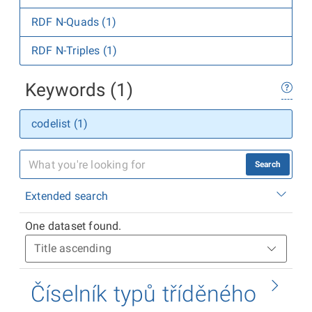
RDF N-Quads (1)
RDF N-Triples (1)
Keywords (1)
codelist (1)
Search
Extended search
One dataset found.
Číselník typů tříděného