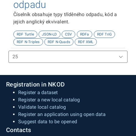
odpadu
Číselník obsahuje typy tříděného odpadu, kód a
jejich anglický ekvivalent.
RDF Turtle
JSON-LD
CSV
RDFa
RDF TriG
RDF N-Triples
RDF N-Quads
RDF XML
Registration in NKOD
Register a dataset
Register a new local catalog
Validate local catalog
Register an application using open data
Suggest data to be opened
Contacts