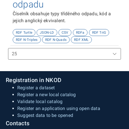
odpadu
Číselník obsahuje typy tříděného odpadu, kód a
jejich anglický ekvivalent.
RDF Turtle
JSON-LD
CSV
RDFa
RDF TriG
RDF N-Triples
RDF N-Quads
RDF XML
Registration in NKOD
Register a dataset
Register a new local catalog
Validate local catalog
Register an application using open data
Suggest data to be opened
Contacts