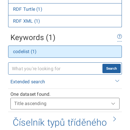
RDF Turtle (1)
RDF XML (1)
Keywords (1)
codelist (1)
Search
Extended search
One dataset found.
Číselník typů tříděného