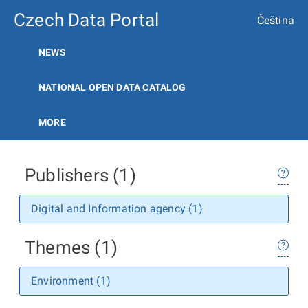
Czech Data Portal
Čeština
NEWS
NATIONAL OPEN DATA CATALOG
MORE
Publishers (1)
Digital and Information agency (1)
Themes (1)
Environment (1)