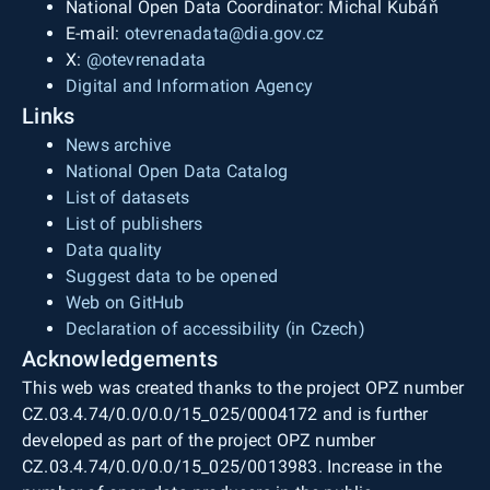
National Open Data Coordinator: Michal Kubáň
E-mail:
otevrenadata@dia.gov.cz
X:
@otevrenadata
Digital and Information Agency
Links
News archive
National Open Data Catalog
List of datasets
List of publishers
Data quality
Suggest data to be opened
Web on GitHub
Declaration of accessibility (in Czech)
Acknowledgements
This web was created thanks to the project OPZ number
CZ.03.4.74/0.0/0.0/15_025/0004172 and is further
developed as part of the project OPZ number
CZ.03.4.74/0.0/0.0/15_025/0013983. Increase in the