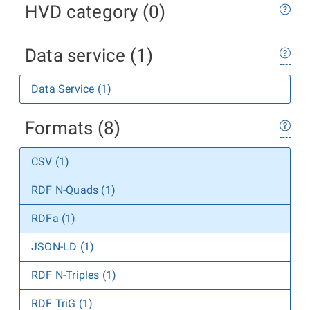
HVD category (0)
Data service (1)
Data Service (1)
Formats (8)
CSV (1)
RDF N-Quads (1)
RDFa (1)
JSON-LD (1)
RDF N-Triples (1)
RDF TriG (1)