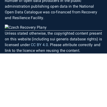
number of open data producers in the public
administration publishing open data in the National
Open Data Catalogue was co-financed from Recovery
and Resilience Facility.
Unless stated otherwise, the copyrighted content present
on this website (including sui generis database rights) is
licensed under
CC BY 4.0
. Please attribute correctly and
link to the licence when reusing the content.