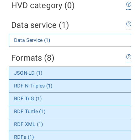
HVD category (0)
Data service (1)
Data Service (1)
Formats (8)
JSON-LD (1)
RDF N-Triples (1)
RDF TriG (1)
RDF Turtle (1)
RDF XML (1)
RDFa (1)