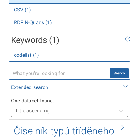
CSV (1)
RDF N-Quads (1)
Keywords (1)
codelist (1)
Search
Extended search
One dataset found.
Číselník typů tříděného