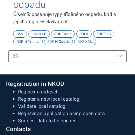
odpadu
Číselník obsahuje typy tříděného odpadu, kód a
jejich anglický ekvivalent.
CSV
JSON-LD
RDF Turtle
RDFa
RDF TriG
RDF N-Triples
RDF N-Quads
RDF XML
Registration in NKOD
Register a dataset
Register a new local catalog
Validate local catalog
Register an application using open data
Suggest data to be opened
Contacts