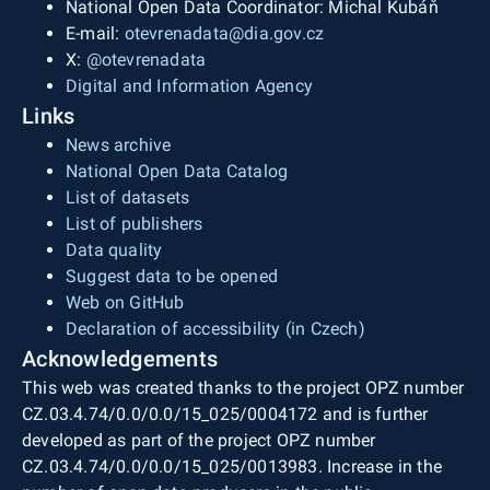
National Open Data Coordinator: Michal Kubáň
E-mail:
otevrenadata@dia.gov.cz
X:
@otevrenadata
Digital and Information Agency
Links
News archive
National Open Data Catalog
List of datasets
List of publishers
Data quality
Suggest data to be opened
Web on GitHub
Declaration of accessibility (in Czech)
Acknowledgements
This web was created thanks to the project OPZ number
CZ.03.4.74/0.0/0.0/15_025/0004172 and is further
developed as part of the project OPZ number
CZ.03.4.74/0.0/0.0/15_025/0013983. Increase in the