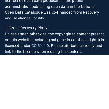
number of open data producers in the public
administration publishing open data in the National
Open Data Catalogue was co-financed from Recovery
and Resilience Facility.
Unless stated otherwise, the copyrighted content present
on this website (including sui generis database rights) is
licensed under
CC BY 4.0
. Please attribute correctly and
link to the licence when reusing the content.