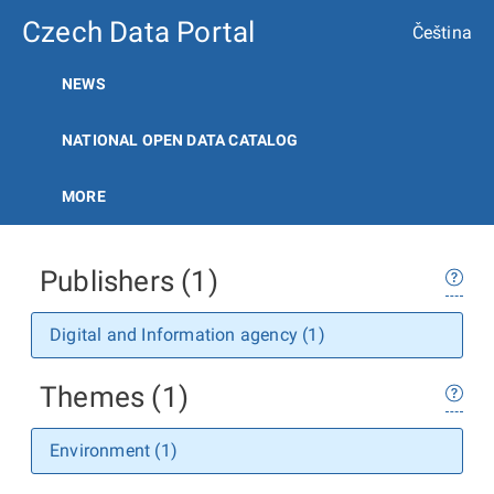
Czech Data Portal
Čeština
NEWS
NATIONAL OPEN DATA CATALOG
MORE
Publishers (1)
Digital and Information agency (1)
Themes (1)
Environment (1)