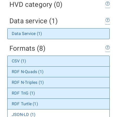
HVD category (0)
Data service (1)
Data Service (1)
Formats (8)
CSV (1)
RDF N-Quads (1)
RDF N-Triples (1)
RDF TriG (1)
RDF Turtle (1)
JSON-LD (1)