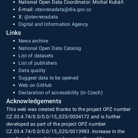
National Open Data Coordinator: Michal Kubáň
E-mail:
otevrenadata@dia.gov.cz
X:
@otevrenadata
Digital and Information Agency
Links
News archive
National Open Data Catalog
List of datasets
List of publishers
Data quality
Suggest data to be opened
Web on GitHub
Declaration of accessibility (in Czech)
Acknowledgements
This web was created thanks to the project OPZ number
CZ.03.4.74/0.0/0.0/15_025/0004172 and is further
developed as part of the project OPZ number
CZ.03.4.74/0.0/0.0/15_025/0013983. Increase in the