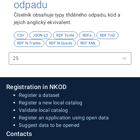
odpadu
Číselník obsahuje typy tříděného odpadu, kód a
jejich anglický ekvivalent.
CSV
JSON-LD
RDF Turtle
RDFa
RDF TriG
RDF N-Triples
RDF N-Quads
RDF XML
Registration in NKOD
Register a dataset
Register a new local catalog
Validate local catalog
Register an application using open data
Suggest data to be opened
Contacts