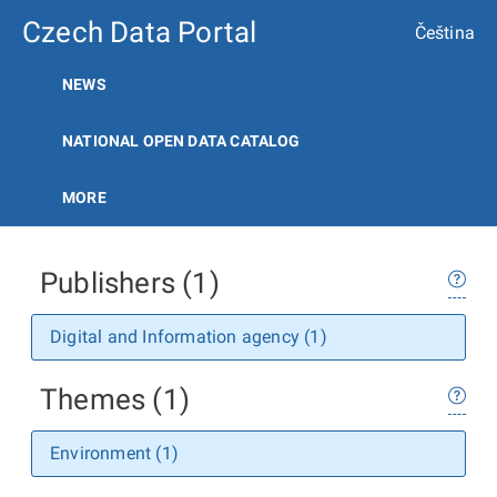
Czech Data Portal
Čeština
NEWS
NATIONAL OPEN DATA CATALOG
MORE
Publishers (1)
Digital and Information agency (1)
Themes (1)
Environment (1)