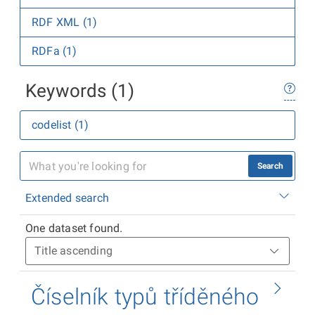
RDF XML (1)
RDFa (1)
Keywords (1)
codelist (1)
Search
Extended search
One dataset found.
Číselník typů tříděného