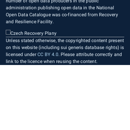
number of open data producers in the public
administration publishing open data in the National
Open Data Catalogue was co-financed from Recovery
and Resilience Facility.
Unless stated otherwise, the copyrighted content present
on this website (including sui generis database rights) is
licensed under
CC BY 4.0
. Please attribute correctly and
link to the licence when reusing the content.