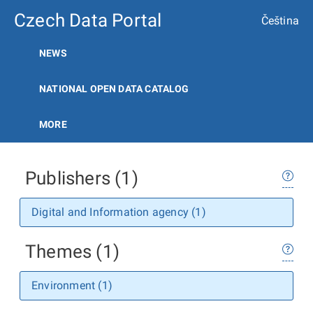
Czech Data Portal
Čeština
NEWS
NATIONAL OPEN DATA CATALOG
MORE
Publishers (1)
Digital and Information agency (1)
Themes (1)
Environment (1)