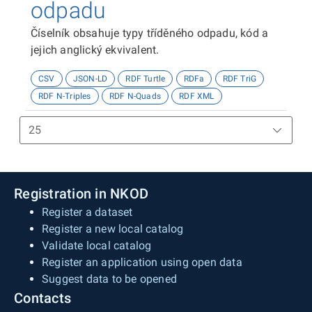
odpadu
Číselník obsahuje typy tříděného odpadu, kód a
jejich anglický ekvivalent.
CSV
JSON-LD
RDF Turtle
RDFa
RDF TriG
RDF N-Triples
RDF N-Quads
RDF XML
Registration in NKOD
Register a dataset
Register a new local catalog
Validate local catalog
Register an application using open data
Suggest data to be opened
Contacts