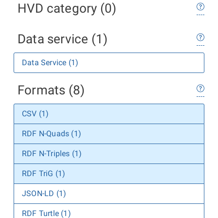
HVD category (0)
Data service (1)
Data Service (1)
Formats (8)
CSV (1)
RDF N-Quads (1)
RDF N-Triples (1)
RDF TriG (1)
JSON-LD (1)
RDF Turtle (1)