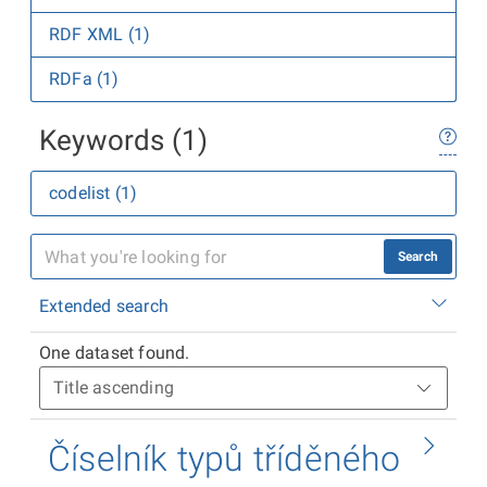
RDF XML (1)
RDFa (1)
Keywords (1)
codelist (1)
Search
Extended search
One dataset found.
Číselník typů tříděného