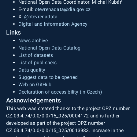
National Open Data Coordinator: Michal Kubáň
E-mail:
otevrenadata@dia.gov.cz
X:
@otevrenadata
Digital and Information Agency
Links
News archive
National Open Data Catalog
List of datasets
List of publishers
Data quality
Suggest data to be opened
Web on GitHub
Declaration of accessibility (in Czech)
Acknowledgements
This web was created thanks to the project OPZ number
CZ.03.4.74/0.0/0.0/15_025/0004172 and is further
developed as part of the project OPZ number
CZ.03.4.74/0.0/0.0/15_025/0013983. Increase in the