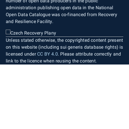
number of open data producers in the public
administration publishing open data in the National
Open Data Catalogue was co-financed from Recovery
and Resilience Facility.
Unless stated otherwise, the copyrighted content present
on this website (including sui generis database rights) is
licensed under
CC BY 4.0
. Please attribute correctly and
link to the licence when reusing the content.