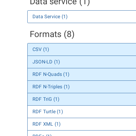
Data service (1)
Data Service (1)
Formats (8)
CSV (1)
JSON-LD (1)
RDF N-Quads (1)
RDF N-Triples (1)
RDF TriG (1)
RDF Turtle (1)
RDF XML (1)