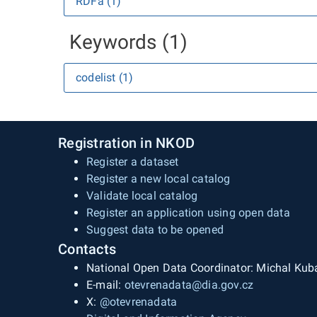
RDFa (1)
Keywords (1)
codelist (1)
Registration in NKOD
Register a dataset
Register a new local catalog
Validate local catalog
Register an application using open data
Suggest data to be opened
Contacts
National Open Data Coordinator: Michal Kub
E-mail:
otevrenadata@dia.gov.cz
X:
@otevrenadata