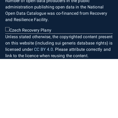
number of open data producers in the public
administration publishing open data in the National
Open Data Catalogue was co-financed from Recovery
and Resilience Facility.
Unless stated otherwise, the copyrighted content present
on this website (including sui generis database rights) is
licensed under
CC BY 4.0
. Please attribute correctly and
link to the licence when reusing the content.