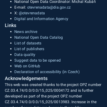
National Open Data Coordinator: Michal Kubáň
E-mail:
otevrenadata@dia.gov.cz
X:
@otevrenadata
Digital and Information Agency
Links
News archive
National Open Data Catalog
List of datasets
List of publishers
Data quality
Suggest data to be opened
Web on GitHub
Declaration of accessibility (in Czech)
Acknowledgements
This web was created thanks to the project OPZ number
CZ.03.4.74/0.0/0.0/15_025/0004172 and is further
developed as part of the project OPZ number
CZ.03.4.74/0.0/0.0/15_025/0013983. Increase in the