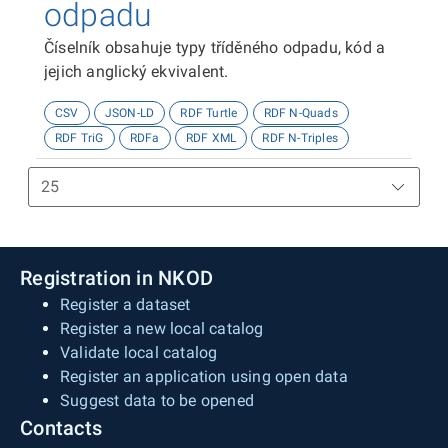
odpadu
Číselník obsahuje typy tříděného odpadu, kód a
jejich anglický ekvivalent.
CSV
JSON-LD
RDF Turtle
RDF N-Quads
RDF TriG
RDFa
RDF XML
RDF N-Triples
Registration in NKOD
Register a dataset
Register a new local catalog
Validate local catalog
Register an application using open data
Suggest data to be opened
Contacts