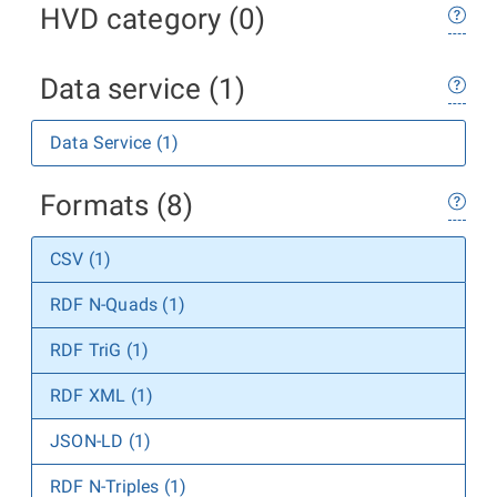
HVD category (0)
Data service (1)
Data Service (1)
Formats (8)
CSV (1)
RDF N-Quads (1)
RDF TriG (1)
RDF XML (1)
JSON-LD (1)
RDF N-Triples (1)