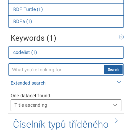
RDF Turtle (1)
RDFa (1)
Keywords (1)
codelist (1)
Search
Extended search
One dataset found.
Číselník typů tříděného