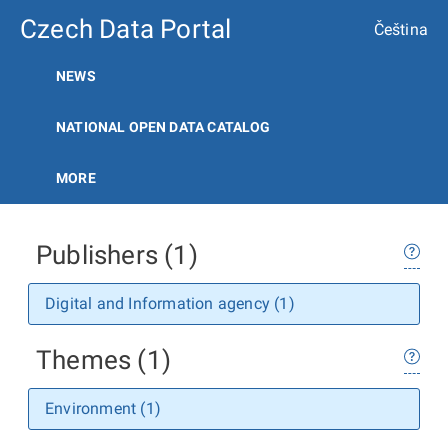
Czech Data Portal
Čeština
NEWS
NATIONAL OPEN DATA CATALOG
MORE
Publishers (1)
Digital and Information agency (1)
Themes (1)
Environment (1)