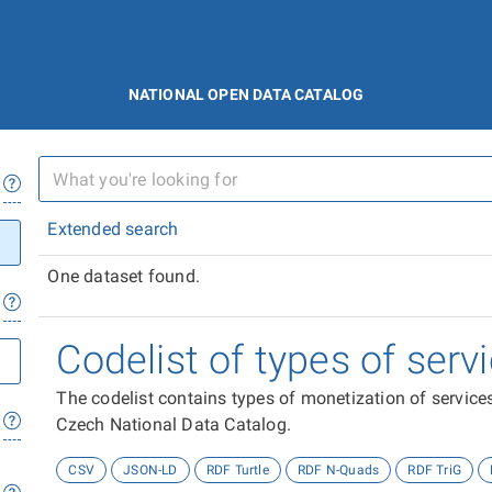
NATIONAL OPEN DATA CATALOG
Extended search
One dataset found.
Codelist of types of ser
The codelist contains types of monetization of services
Czech National Data Catalog.
CSV
JSON-LD
RDF Turtle
RDF N-Quads
RDF TriG