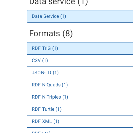
Data service (1)
Data Service (1)
Formats (8)
RDF TriG (1)
CSV (1)
JSON-LD (1)
RDF N-Quads (1)
RDF N-Triples (1)
RDF Turtle (1)
RDF XML (1)