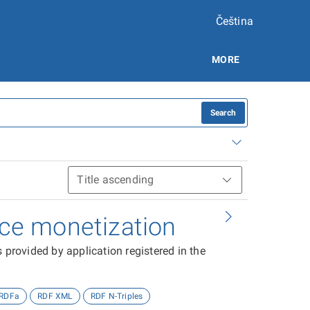
Čeština
MORE
Search
vice monetization
 provided by application registered in the
RDFa
RDF XML
RDF N-Triples