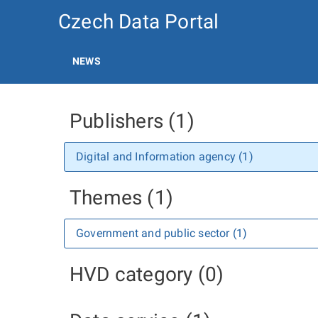
Czech Data Portal
NEWS
Publishers (1)
Digital and Information agency (1)
Themes (1)
Government and public sector (1)
HVD category (0)