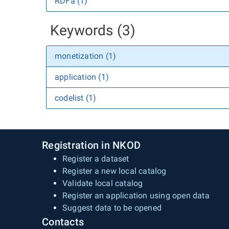
RDFa (1)
Keywords (3)
monetization (1)
application (1)
codelist (1)
Registration in NKOD
Register a dataset
Register a new local catalog
Validate local catalog
Register an application using open data
Suggest data to be opened
Contacts