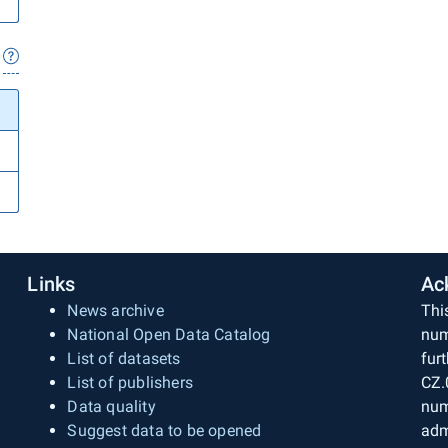
Links
Ac
News archive
Thi
National Open Data Catalog
num
List of datasets
fur
List of publishers
CZ.
Data quality
num
Suggest data to be opened
adm