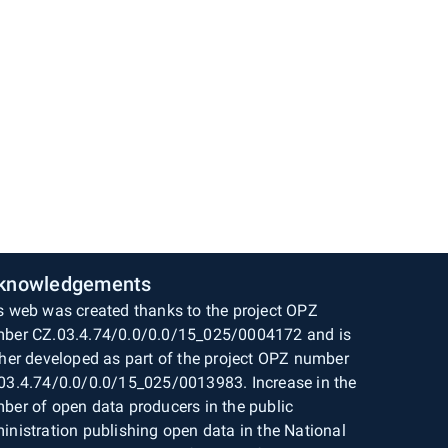
knowledgements
s web was created thanks to the project OPZ
ber CZ.03.4.74/0.0/0.0/15_025/0004172 and is
ther developed as part of the project OPZ number
03.4.74/0.0/0.0/15_025/0013983. Increase in the
ber of open data producers in the public
inistration publishing open data in the National