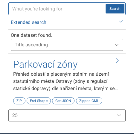
Search
Extended search
One dataset found.
Parkovací zóny
Přehled oblastí s placeným stáním na území
statutárního města Ostravy (zóny s regulací
statické dopravy) dle nařízení města, kterým se
pro účely organizování dopravy vymezují na
ZIP
Esri Shape
GeoJSON
Zipped GML
území města oblasti s placeným stáním.