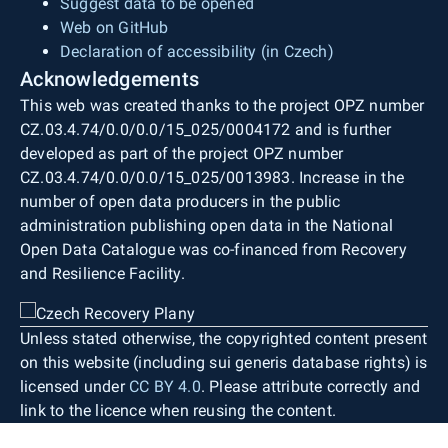
Suggest data to be opened
Web on GitHub
Declaration of accessibility (in Czech)
Acknowledgements
This web was created thanks to the project OPZ number
CZ.03.4.74/0.0/0.0/15_025/0004172 and is further
developed as part of the project OPZ number
CZ.03.4.74/0.0/0.0/15_025/0013983. Increase in the
number of open data producers in the public
administration publishing open data in the National
Open Data Catalogue was co-financed from Recovery
and Resilience Facility.
Unless stated otherwise, the copyrighted content present
on this website (including sui generis database rights) is
licensed under
CC BY 4.0
. Please attribute correctly and
link to the licence when reusing the content.