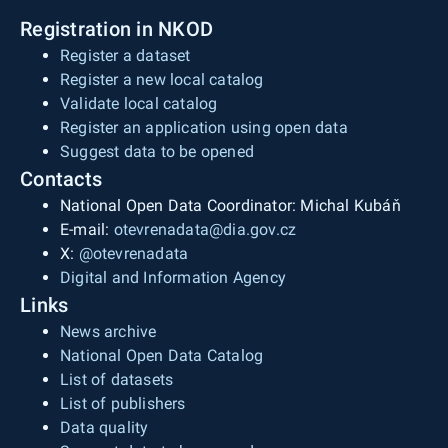
Registration in NKOD
Register a dataset
Register a new local catalog
Validate local catalog
Register an application using open data
Suggest data to be opened
Contacts
National Open Data Coordinator: Michal Kubáň
E-mail:
otevrenadata@dia.gov.cz
X:
@otevrenadata
Digital and Information Agency
Links
News archive
National Open Data Catalog
List of datasets
List of publishers
Data quality