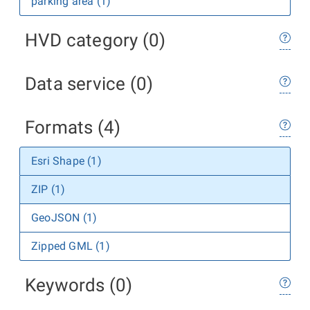
parking area (1)
HVD category (0)
Data service (0)
Formats (4)
Esri Shape (1)
ZIP (1)
GeoJSON (1)
Zipped GML (1)
Keywords (0)