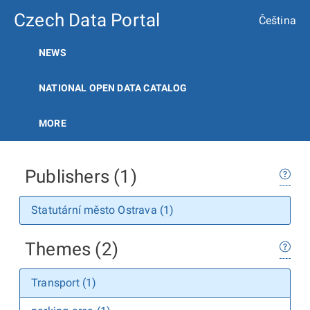
Czech Data Portal
Čeština
NEWS
NATIONAL OPEN DATA CATALOG
MORE
Publishers (1)
Statutární město Ostrava (1)
Themes (2)
Transport (1)