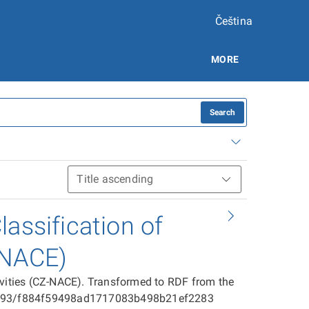
Čeština
MORE
Search
assification of
-NACE)
ivities (CZ-NACE). Transformed to RDF from the
025593/f884f59498ad1717083b498b21ef2283