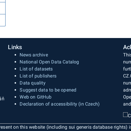
Links
Ac
News archive
Thi
National Open Data Catalog
num
List of datasets
fur
List of publishers
CZ.
Data quality
num
Suggest data to be opened
adm
Web on GitHub
Ope
áň
Declaration of accessibility (in Czech)
and
esent on this website (including sui generis database rights) 