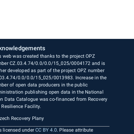
knowledgements
s web was created thanks to the project OPZ
ber CZ.03.4.74/0.0/0.0/15_025/0004172 and is
ther developed as part of the project OPZ number
03.4.74/0.0/0.0/15_025/0013983. Increase in the
ber of open data producers in the public
inistration publishing open data in the National
n Data Catalogue was co-financed from Recovery
 Resilience Facility.
is licensed under
CC BY 4.0
. Please attribute