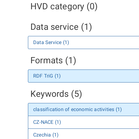
HVD category (0)
Data service (1)
Data Service (1)
Formats (1)
RDF TriG (1)
Keywords (5)
classification of economic activities (1)
CZ-NACE (1)
Czechia (1)