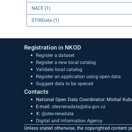
NACE (1)
STIRData (1)
Registration in NKOD
Register a dataset
Register a new local catalog
Validate local catalog
Register an application using open data
Suggest data to be opened
Contacts
National Open Data Coordinator: Michal Kub
E-mail:
otevrenadata@dia.gov.cz
X:
@otevrenadata
Digital and Information Agency
Unless stated otherwise, the copyrighted content pr