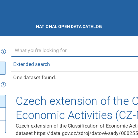
NATIONAL OPEN DATA CATALOG
Extended search
One dataset found.
Czech extension of the Cl
Economic Activities (CZ
Czech extension of the Classification of Economic Act
dataset https://data.gov.cz/zdroj/datové-sady/00