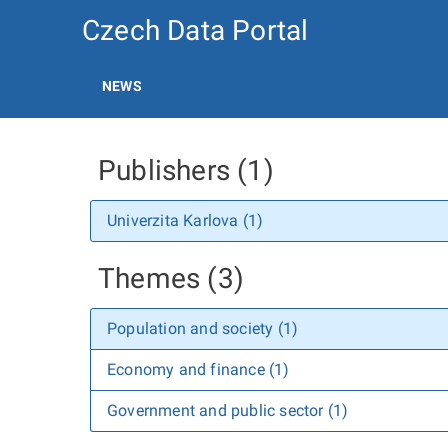
Czech Data Portal
NEWS
Publishers (1)
Univerzita Karlova (1)
Themes (3)
Population and society (1)
Economy and finance (1)
Government and public sector (1)