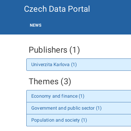
Czech Data Portal
NEWS
Publishers (1)
Univerzita Karlova (1)
Themes (3)
Economy and finance (1)
Government and public sector (1)
Population and society (1)