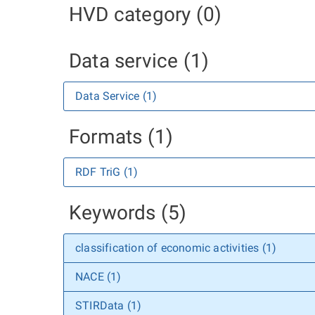
HVD category (0)
Data service (1)
Data Service (1)
Formats (1)
RDF TriG (1)
Keywords (5)
classification of economic activities (1)
NACE (1)
STIRData (1)