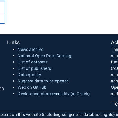
Links
Ac
News archive
Thi
National Open Data Catalog
num
List of datasets
fur
List of publishers
CZ.
Data quality
num
Suggest data to be opened
adm
Web on GitHub
Ope
áň
Declaration of accessibility (in Czech)
and
esent on this website (including sui generis database rights) 