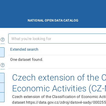
NATIONAL OPEN DATA CATALOG
Extended search
One dataset found.
Czech extension of the Cl
Economic Activities (CZ
Czech extension of the Classification of Economic Act
dataset https://data.gov.cz/zdroj/datové-sady/00