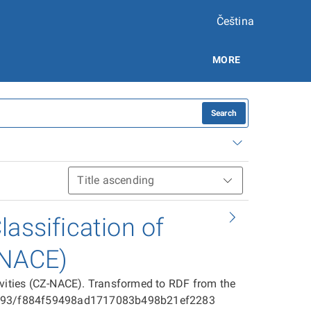
Čeština
MORE
Search
assification of
-NACE)
ivities (CZ-NACE). Transformed to RDF from the
025593/f884f59498ad1717083b498b21ef2283