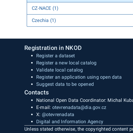
CZ-NACE (1)
Czechia (1)
Registration in NKOD
Register a dataset
Register a new local catalog
Validate local catalog
Register an application using open data
Suggest data to be opened
Contacts
National Open Data Coordinator: Michal Kub
E-mail:
otevrenadata@dia.gov.cz
X:
@otevrenadata
Digital and Information Agency
Unless stated otherwise, the copyrighted content pr