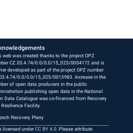
knowledgements
s web was created thanks to the project OPZ
ber CZ.03.4.74/0.0/0.0/15_025/0004172 and is
ther developed as part of the project OPZ number
03.4.74/0.0/0.0/15_025/0013983. Increase in the
ber of open data producers in the public
inistration publishing open data in the National
n Data Catalogue was co-financed from Recovery
 Resilience Facility.
is licensed under
CC BY 4.0
. Please attribute